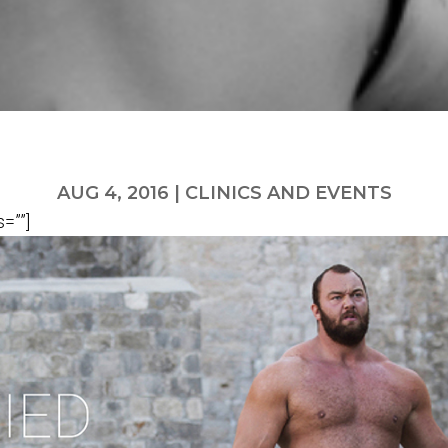
AUG 4, 2016
|
CLINICS AND EVENTS
=””]