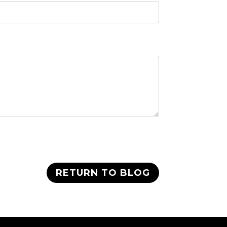
RETURN TO BLOG