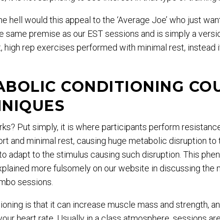
e hell would this appeal to the ‘Average Joe’ who just wan
he same premise as our EST sessions and is simply a versi
t, high rep exercises performed with minimal rest, instead 
ABOLIC CONDITIONING CO
NIQUES
s? Put simply, it is where participants perform resistanc
ort and minimal rest, causing huge metabolic disruption to 
to adapt to the stimulus causing such disruption. This p
lained more fulsomely on our website in discussing the
ambo sessions.
ioning is that it can increase muscle mass and strength, 
your heart rate. Usually in a class atmosphere, sessions a