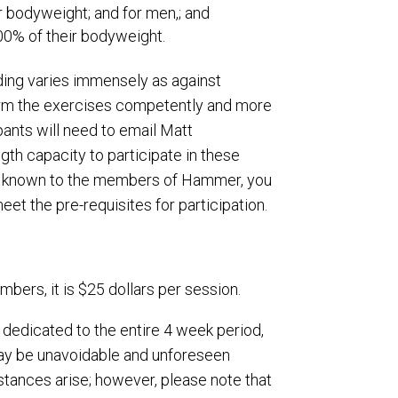
 bodyweight; and for men,; and
00% of their bodyweight.
ading varies immensely as against
rform the exercises competently and more
ipants will need to email Matt
gth capacity to participate in these
not known to the members of Hammer, you
eet the pre-requisites for participation.
bers, it is $25 dollars per session.
 dedicated to the entire 4 week period,
may be unavoidable and unforeseen
tances arise; however, please note that