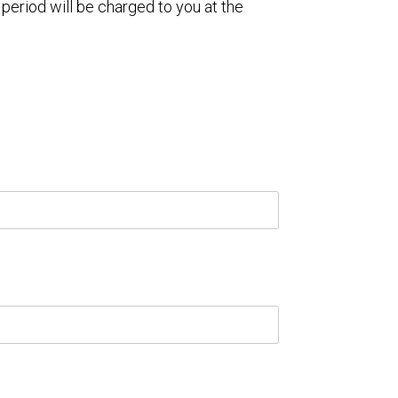
 period will be charged to you at the