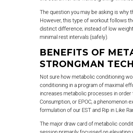
The question you may be asking is why th
However, this type of workout follows t
distinct difference; instead of low weigh
minimal rest intervals (safely).
BENEFITS OF MET
STRONGMAN TECH
Not sure how metabolic conditioning work
conditioning in a program of maximal eff
increases metabolic processes in order 
Consumption, or EPOC, a phenomenon exp
formulation of our EST and Rip in Like R
The major draw card of metabolic condit
session primarily focussed on elevating 