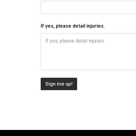
i
n
j
u
r
If yes, please detail injuries.
i
e
s
.
Sign me up!