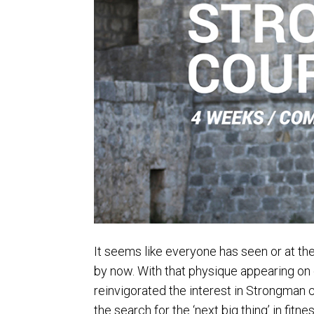
It seems like everyone has seen or at th
by now. With that physique appearing on on
reinvigorated the interest in Strongman 
the search for the ‘next big thing’ in fitnes