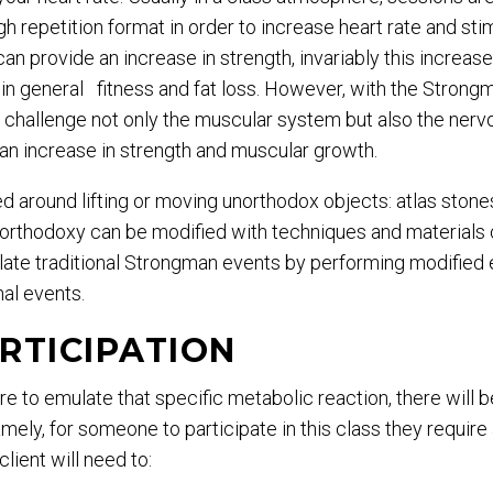
h repetition format in order to increase heart rate and st
an provide an increase in strength, invariably this increase
in general fitness and fat loss. However, with the Strong
 challenge not only the muscular system but also the nerv
, an increase in strength and muscular growth.
 around lifting or moving unorthodox objects: atlas stones,
unorthodoxy can be modified with techniques and material
ate traditional Strongman events by performing modified ex
nal events.
RTICIPATION
e to emulate that specific metabolic reaction, there will b
amely, for someone to participate in this class they require
lient will need to: