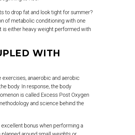
ts to drop fat and look tight for summer?
on of metabolic conditioning with one
it is either heavy weight performed with
UPLED WITH
e exercises, anaerobic and aerobic
the body. In response, the body
henomenon is called Excess Post Oxygen
 methodology and science behind the
an excellent bonus when performing a
re planned around small weights or