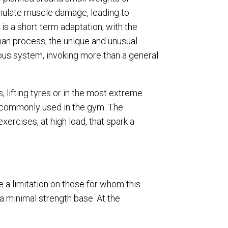
imulate muscle damage, leading to
 is a short term adaptation, with the
man process, the unique and unusual
ous system, invoking more than a general
 lifting tyres or in the most extreme
s commonly used in the gym. The
ercises, at high load, that spark a
e a limitation on those for whom this
 a minimal strength base. At the