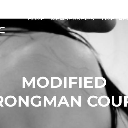
HOME
MEMBERSHIPS
TIMETAB
MODIFIED
RONGMAN COU