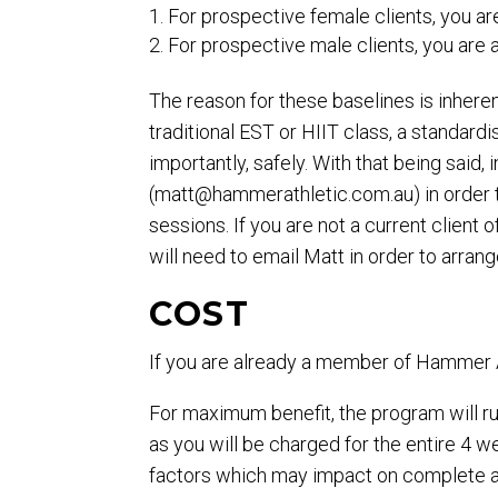
For prospective female clients, you a
For prospective male clients, you are
The reason for these baselines is inheren
traditional EST or HIIT class, a standar
importantly, safely. With that being said,
(
matt@hammerathletic.com.au
) in orde
sessions. If you are not a current clie
will need to email Matt in order to arrang
COST
If you are already a member of Hammer Ath
For maximum benefit, the program will ru
as you will be charged for the entire 4
factors which may impact on complete at