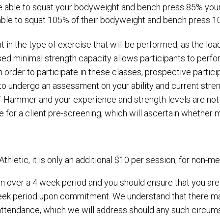
re able to squat your bodyweight and bench press 85% your
 able to squat 105% of their bodyweight and bench press 1
t in the type of exercise that will be performed; as the lo
dised minimal strength capacity allows participants to pe
 in order to participate in these classes, prospective partic
r to undergo an assessment on your ability and current stren
nt of Hammer and your experience and strength levels are 
e for a client pre-screening, which will ascertain whether m
letic, it is only an additional $10 per session; for non-mem
n over a 4 week period and you should ensure that you are
 week period upon commitment. We understand that there 
tendance, which we will address should any such circums