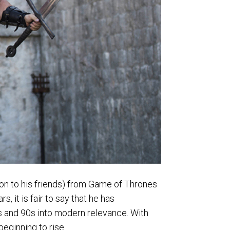
son to his friends) from Game of Thrones
 it is fair to say that he has
’s and 90s into modern relevance. With
 beginning to rise.