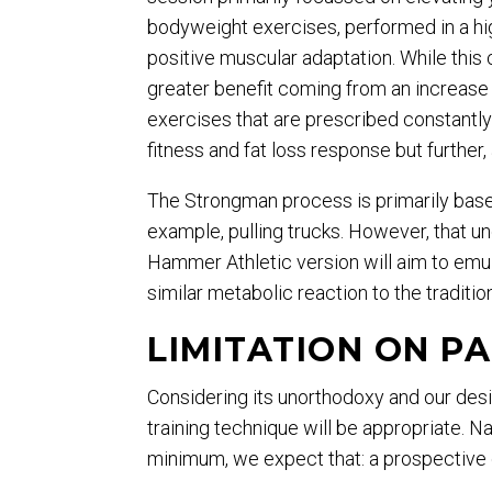
bodyweight exercises, performed in a hig
positive muscular adaptation. While this c
greater benefit coming from an increase 
exercises that are prescribed constantly
fitness and fat loss response but further
The Strongman process is primarily based
example, pulling trucks. However, that 
Hammer Athletic version will aim to emul
similar metabolic reaction to the traditio
LIMITATION ON PA
Considering its unorthodoxy and our desir
training technique will be appropriate. N
minimum, we expect that: a prospective c