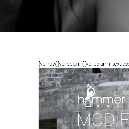
[vc_row][vc_column][vc_column_text css