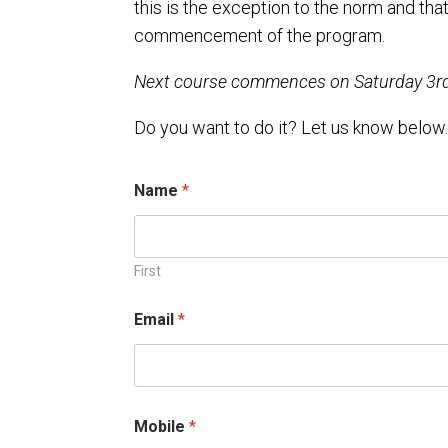
this is the exception to the norm and tha
commencement of the program.
Next course commences on Saturday 3rd 
Do you want to do it? Let us know below
Name
*
First
Email
*
*
Mobile
*
*