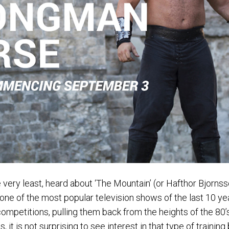
e very least, heard about ‘The Mountain’ (or Hafthor Bjorns
e of the most popular television shows of the last 10 years,
competitions, pulling them back from the heights of the 80
s, it is not surprising to see interest in that type of training