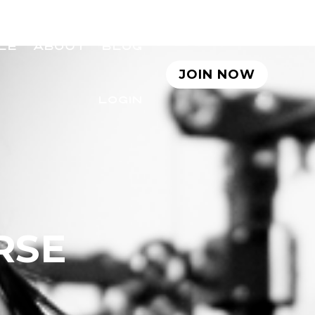
LE
ABOUT
BLOG
JOIN NOW
LOGIN
RSE