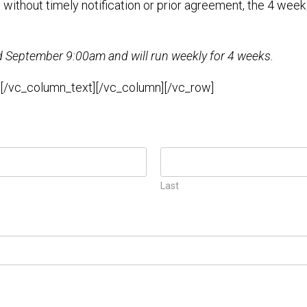
t without timely notification or prior agreement, the 4 week
September 9:00am and will run weekly for 4 weeks.
.[/vc_column_text][/vc_column][/vc_row]
Last