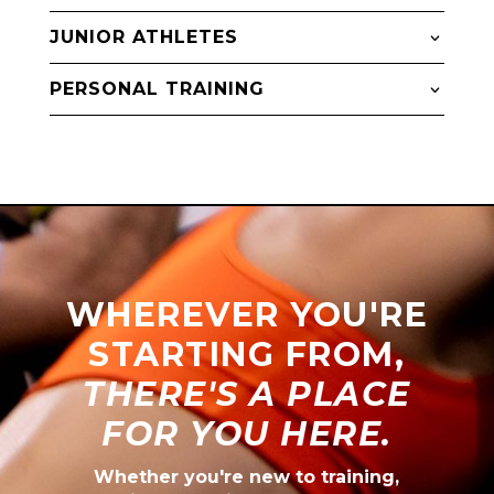
JUNIOR ATHLETES
PERSONAL TRAINING
WHEREVER YOU'RE
STARTING FROM,
THERE'S A PLACE
FOR YOU HERE.
Whether you're new to training,