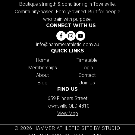
Boutique strength & conditioning in Townsville.
Community-based. Family-owned. Built for people
who train with purpose.
CONNECT WITH US
info@hammerathletic.com.au
QUICK LINKS
Home
Timetable
Memberships
Login
About
Contact
Blog
Join Us
FIND US
659 Flinders Street
Townsville QLD 4810
View Map
© 2026 HAMMER ATHLETIC SITE BY STUDIO