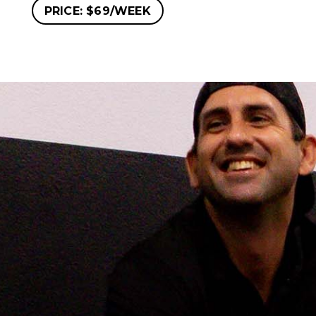
PRICE: $69/WEEK