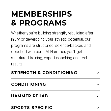
MEMBERSHIPS
& PROGRAMS
Whether you’re building strength, rebuilding after
injury or developing your athletic potential, our
programs are structured, science-backed and
coached with care. At Hammer, you’ll get
structured training, expert coaching and real
results.
STRENGTH & CONDITIONING
CONDITIONING
HAMMER REHAB
SPORTS SPECIFIC