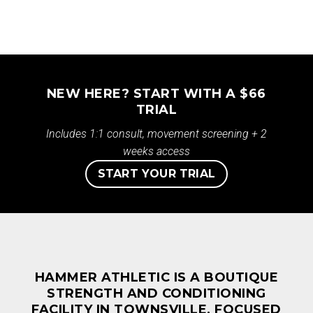
NEW HERE? START WITH A $66
TRIAL
Includes 1:1 consult, movement screening + 2
weeks access
START YOUR TRIAL
HAMMER ATHLETIC IS A BOUTIQUE
STRENGTH AND CONDITIONING
FACILITY IN TOWNSVILLE, FOCUSED