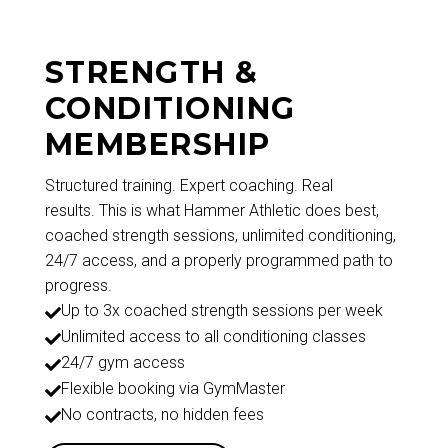
STRENGTH &
CONDITIONING
MEMBERSHIP
Structured training. Expert coaching. Real
results. This is what Hammer Athletic does best,
coached strength sessions, unlimited conditioning,
24/7 access, and a properly programmed path to
progress.
Up to 3x coached strength sessions per week

Unlimited access to all conditioning classes

24/7 gym access

Flexible booking via GymMaster

No contracts, no hidden fees
