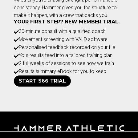
consistency, Hammer gives you the structure to
make it happen, with a crew that backs you.
YOUR FIRST STEP? NEW MEMBER TRIAL.
30-minute consult with a qualified coach

Movement screening with VALD software

Personalised feedback recorded on your file

Your results feed into a tailored training plan

2 full weeks of sessions to see how we train

Results summary eBook for you to keep

START $66 TRIAL