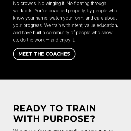
No crowds. No winging it. No floating through
workouts. You’re coached properly, by people who
know your name, watch your form, and care about
your progress. We train with intent, value education,
and have built a community of people who show
up, do the work — and enjoy it.
MEET THE COACHES
READY TO TRAIN
WITH PURPOSE?
Whether you’re chasing strength, performance or