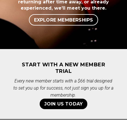
returning after time away, or already
experienced, we’ll meet you there.
EXPLORE MEMBERSHIPS
START WITH A NEW MEMBER
TRIAL
Every new member starts with a $66 trial designed
to set you up for success, not just sign you up for a
membership.
JOIN US TODAY