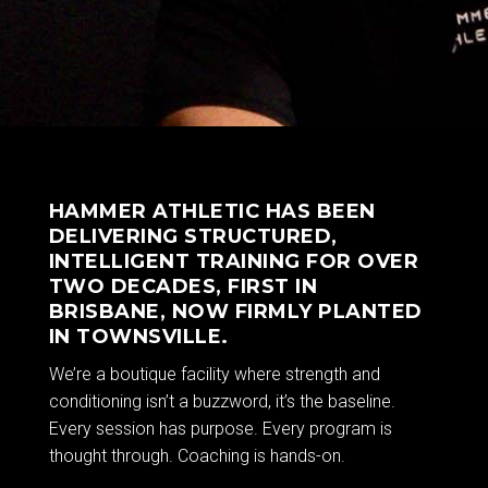
HAMMER ATHLETIC HAS BEEN
DELIVERING STRUCTURED,
INTELLIGENT TRAINING FOR OVER
TWO DECADES, FIRST IN
BRISBANE, NOW FIRMLY PLANTED
IN TOWNSVILLE.
We’re a boutique facility where strength and
conditioning isn’t a buzzword, it’s the baseline.
Every session has purpose. Every program is
thought through. Coaching is hands-on.