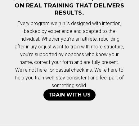
ON REAL TRAINING THAT DELIVERS
RESULTS.
Every program we run is designed with intention,
backed by experience and adapted to the
individual. Whether you’re an athlete, rebuilding
after injury or just want to train with more structure,
you’re supported by coaches who know your
name, correct your form and are fully present.
We're not here for casual check-ins. We're here to
help you train well, stay consistent and feel part of
something solid.
TRAIN WITH US