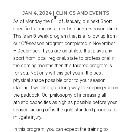
JAN 4, 2024
|
CLINICS AND EVENTS
th
As of Monday the 8
of January, our next Sport
specific training instalment is our Pre-season clinic.
This is an 8-week program that is a follow-up from
our
Off-season program
completed in November
– December. If you are an athlete that plays any
sport from local, regional, state to professional in
the coming months then this tailored program is
for you. Not only will this get you in the best
physical shape possible prior to your season
starting it will also go a long way to keeping you on
the paddock. Our philosophy of increasing all
athletic capacities as high as possible before your
season kicking off is the gold standard process to
mitigate injury.
In this program, you can expect the training to