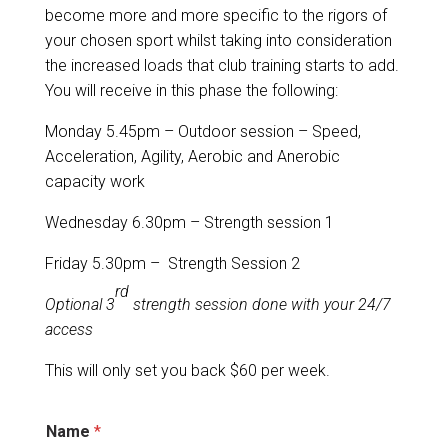
become more and more specific to the rigors of
your chosen sport whilst taking into consideration
the increased loads that club training starts to add.
You will receive in this phase the following:
Monday 5.45pm – Outdoor session – Speed,
Acceleration, Agility, Aerobic and Anerobic
capacity work
Wednesday 6.30pm – Strength session 1
Friday 5.30pm – Strength Session 2
rd
Optional 3
strength session done with your 24/7
access
This will only set you back $60 per week.
p
Name
*
l