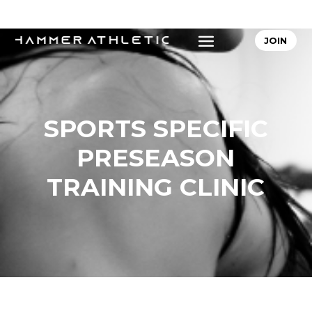
JOIN
SPORTS SPECIFIC
PRESEASON
TRAINING CLINIC