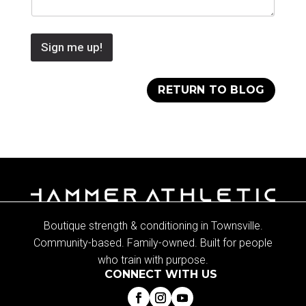
Sign me up!
RETURN TO BLOG
Boutique strength & conditioning in Townsville.
Community-based. Family-owned. Built for people
who train with purpose.
CONNECT WITH US