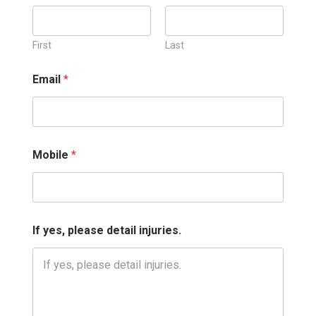
e
a
s
e
First
Last
*
*
Email
*
Mobile
*
If yes, please detail injuries.