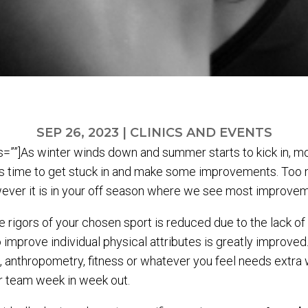
SEP 26, 2023
|
CLINICS AND EVENTS
””]As winter winds down and summer starts to kick in, mo
t’s time to get stuck in and make some improvements. Too 
ever it is in your off season where we see most improvem
e rigors of your chosen sport is reduced due to the lack o
to improve individual physical attributes is greatly improved.
anthropometry, fitness or whatever you feel needs extra w
ur team week in week out.