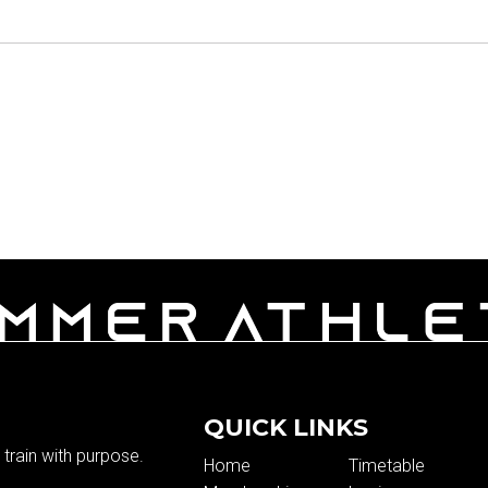
QUICK LINKS
train with purpose.
Home
Timetable