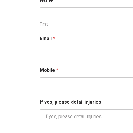
Name
*
First
*
Email
*
M
o
b
i
l
e
Mobile
*
*
If yes, please detail injuries.