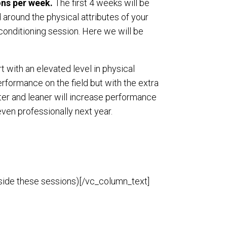
ons per week.
The first 4 weeks will be
round the physical attributes of your
onditioning session. Here we will be
t with an elevated level in physical
erformance on the field but with the extra
aster and leaner will increase performance
 even professionally next year.
tside these sessions)[/vc_column_text]