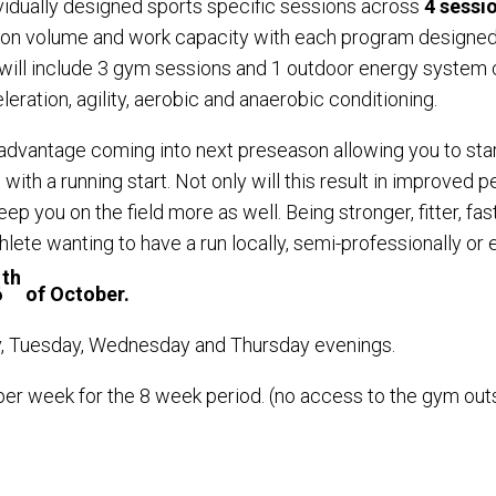
vidually designed sports specific sessions across
4 sessi
on volume and work capacity with each program designed a
ill include 3 gym sessions and 1 outdoor energy system c
ration, agility, aerobic and anaerobic conditioning.
e advantage coming into next preseason allowing you to star
ith a running start. Not only will this result in improved p
keep you on the field more as well. Being stronger, fitter, f
athlete wanting to have a run locally, semi-professionally or
th
6
of October.
ay, Tuesday, Wednesday and Thursday evenings.
 per week for the 8 week period. (no access to the gym ou