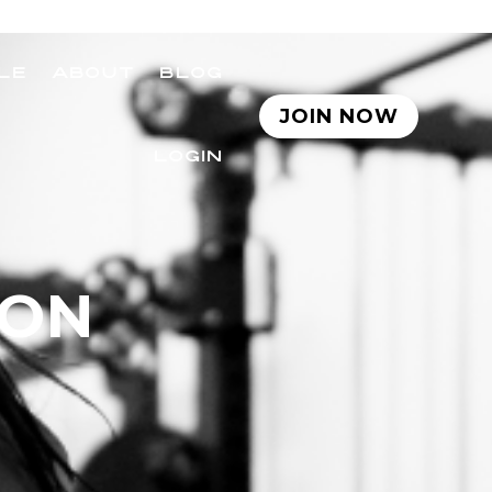
LE
ABOUT
BLOG
JOIN NOW
LOGIN
SON