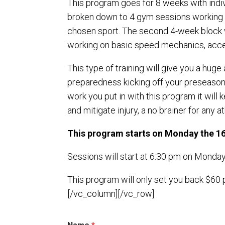
This program goes for 8 weeks with indi
broken down to 4 gym sessions working 
chosen sport. The second 4-week block w
working on basic speed mechanics, accele
This type of training will give you a hug
preparedness kicking off your preseason w
work you put in with this program it will 
and mitigate injury, a no brainer for any 
This program starts on Monday the 1
Sessions will start at 6:30 pm on Mond
This program will only set you back $60
[/vc_column][/vc_row]