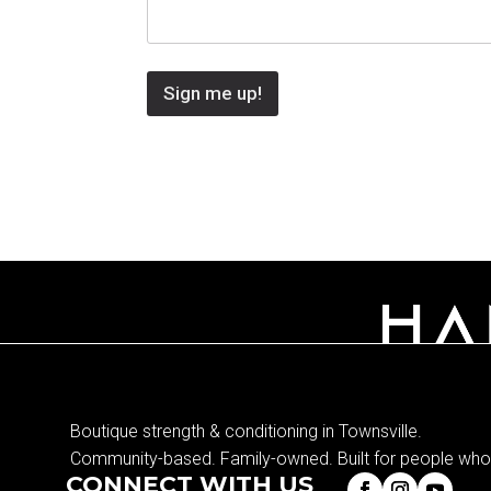
Sign me up!
Boutique strength & conditioning in Townsville.
Community-based. Family-owned. Built for people who 
CONNECT WITH US