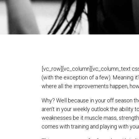
[vc_row][vc_column][vc_column_text css=
(with the exception of a few). Meaning i
where all the improvements happen, how
Why? Well because in your off season th
aren’t in your weekly outlook the ability 
weaknesses be it muscle mass, strength, 
comes with training and playing with yo