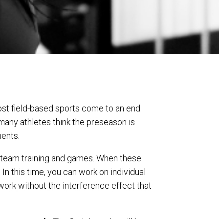
st field-based sports come to an end
many athletes think the preseason is
ents.
f team training and games. When these
 In this time, you can work on individual
ork without the interference effect that