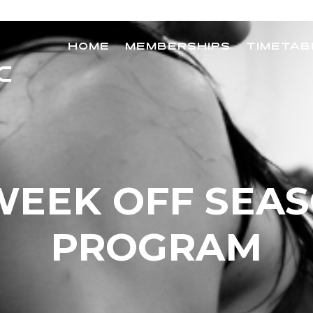
HOME
MEMBERSHIPS
TIMETAB
WEEK OFF SEA
PROGRAM