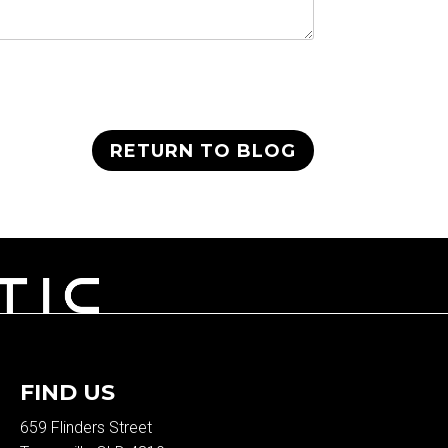
RETURN TO BLOG
FIND US
659 Flinders Street