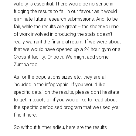
validity is essential. There would be no sense in
fudging the results to fall in our favour as it would
eliminate future research submissions. And, to be
fair, while the results are great – the sheer volume
of work involved in producing the stats doesn’t
really warrant the financial return. If we were about
that we would have opened up a 24 hour gym or a
Crossfit facility. Or both. We might add some
Zumba too.
As for the populations sizes etc. they are all
included in the infographic. If you would like
specific detail on the results, please don’t hesitate
to
get in touch
, or, if you would like to read about
the specific periodised program that we used you’ll
find it
here
.
So without further adieu, here are the results.