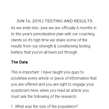
JUN 14, 2015
|
TESTING AND RESULTS
As we enter into June we are officially 6 months in
to this year’s
periodisation plan
with our coaching
clients so it’s high time we share some of the
results from our strength & conditioning testing
battery that you’ve all been put through.
The Data
This is important. I have taught you guys to
scrutinise every article or piece of information that
you are offered and you are right to engage your
scepticism here; when you read an article you
must ask the following of the research:
1. What was the size of the population?