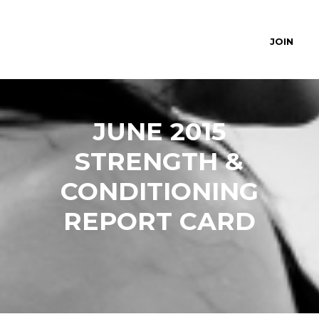
JOIN
JUNE 2015
STRENGTH &
CONDITIONING
REPORT CARD