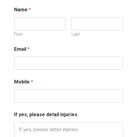
Name
*
First
Last
d
Email
*
e
t
a
i
l
M
Mobile
*
o
b
i
l
e
i
If yes, please detail injuries.
n
j
u