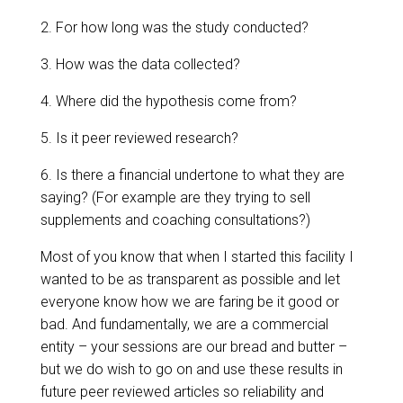
2. For how long was the study conducted?
3. How was the data collected?
4. Where did the hypothesis come from?
5. Is it peer reviewed research?
6. Is there a financial undertone to what they are
saying? (For example are they trying to sell
supplements and coaching consultations?)
Most of you know that when I started this facility I
wanted to be as transparent as possible and let
everyone know how we are faring be it good or
bad. And fundamentally, we are a commercial
entity – your sessions are our bread and butter –
but we do wish to go on and use these results in
future peer reviewed articles so reliability and