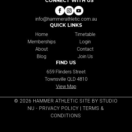
CONNECT WITH US
info@hammerathletic.com.au
QUICK LINKS
Home
Timetable
Memberships
Login
About
Contact
Blog
Join Us
FIND US
659 Flinders Street
Townsville QLD 4810
View Map
© 2026 HAMMER ATHLETIC SITE BY STUDIO
NU -
PRIVACY POLICY
|
TERMS &
CONDITIONS