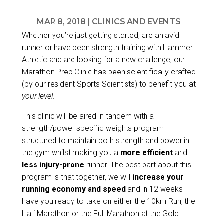
MAR 8, 2018
|
CLINICS AND EVENTS
Whether you’re just getting started, are an avid
runner or have been strength training with Hammer
Athletic and are looking for a new challenge, our
Marathon Prep Clinic has been scientifically crafted
(by our resident Sports Scientists) to benefit you at
your level
.
This clinic will be aired in tandem with a
strength/power specific weights program
structured to maintain both strength and power in
the gym whilst making you a
more efficient
and
less injury-prone
runner. The best part about this
program is that together, we will
increase your
running economy and speed
and in 12 weeks
have you ready to take on either the 10km Run, the
Half Marathon or the Full Marathon at the
Gold