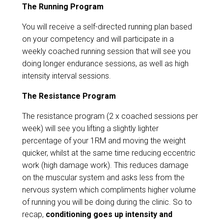
The Running Program
You will receive a self-directed running plan based
on your competency and will participate in a
weekly coached running session that will see you
doing longer endurance sessions, as well as high
intensity interval sessions.
The Resistance Program
The resistance program (2 x coached sessions per
week) will see you lifting a slightly lighter
percentage of your 1RM and moving the weight
quicker, whilst at the same time reducing eccentric
work (high damage work). This reduces damage
on the muscular system and asks less from the
nervous system which compliments higher volume
of running you will be doing during the clinic. So to
recap,
conditioning goes up intensity and