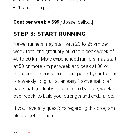
1 x nutrition plan
Cost per week = $99
[/ttbase_callout]
STEP 3: START RUNNING
Newer runners may start with 20 to 25 km per
week total and gradually build to a peak week of
45 to 50 km. More experienced runners may start
at 50 or more km per week and peak at 80 or
more km. The most important part of your training
is a weekly long run at an easy “conversational”
pace that gradually increases in distance, week
over week, to build your strength and endurance.
If you have any questions regarding this program,
please
get in touch.