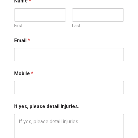
Name
*
First
Last
Email
*
M
Mobile
*
o
b
i
l
e
E
If yes, please detail injuries.
m
a
i
l
M