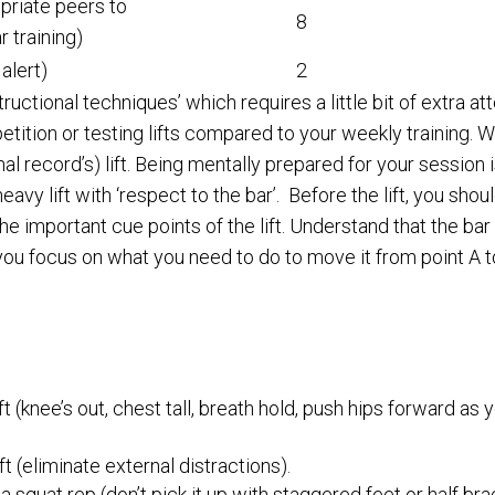
priate peers to
8
 training)
alert)
2
structional techniques’ which requires a little bit of extra 
ition or testing lifts compared to your weekly training. Wh
 record’s) lift. Being mentally prepared for your session is
y lift with ‘respect to the bar’. Before the lift, you shouldn
he important cue points of the lift. Understand that the ba
s you focus on what you need to do to move it from point A t
t (knee’s out, chest tall, breath hold, push hips forward as
ft (eliminate external distractions).
a squat rep (don’t pick it up with staggered feet or half bra