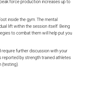
n peak force production increases up to
 foot inside the gym. The mental
ual lift within the session itself. Being
tegies to combat them will help put you
 require further discussion with your
 reported by strength trained athletes
 (testing).