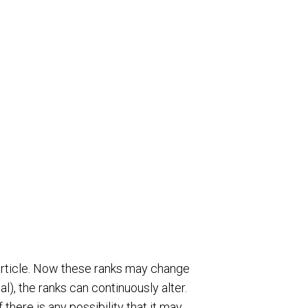
e article. Now these ranks may change
l), the ranks can continuously alter.
there is any possibility that it may