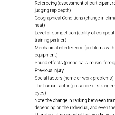
Refereeing (assessment of participant r
judging rep depth)
Geographical Conditions (change in clima
heat)
Level of competition (ability of competit
training partner)
Mechanical interference (problems with
equipment)
Sound effects (phone calls, music, foreig
Previous injury
Social factors (home or work problems)
The human factor (presence of strangers
eyes)
Note the change in ranking between traini
depending on the individual, and even the
Therefore, it is essential that you know a