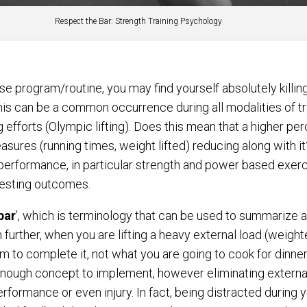
Respect the Bar: Strength Training Psychology
se program/routine, you may find yourself absolutely killin
 this can be a common occurrence during all modalities of t
 efforts (Olympic lifting). Does this mean that a higher perc
asures (running times, weight lifted) reducing along with it?
performance, in particular strength and power based exerc
testing outcomes.
bar
’, which is terminology that can be used to summarize a
en further, when you are lifting a heavy external load (weigh
orm to complete it, not what you are going to cook for dinne
 enough concept to implement, however eliminating extern
 performance or even injury. In fact, being distracted during 