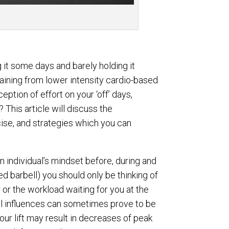
g it some days and barely holding it
raining from lower intensity cardio-based
eption of effort on your ‘off’ days,
 This article will discuss the
ise, and strategies which you can
n individual’s mindset before, during and
ted barbell) you should only be thinking of
r or the workload waiting for you at the
al influences can sometimes prove to be
your lift may result in decreases of peak