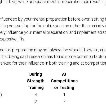
ht lifted), while adequate mental preparation can result i
y influenced by your mental preparation before even setting
hing yourself up for the entire session rather than an individ
ively influence your mental preparation, and implement stra
xplosive lifts.
 mental preparation may not always be straight forward, and
. That being said, research has found some common factors
anked for their influence in both training and at competition
During
At
Strength
Competitions
Training
or Testing
d)
4
1
2
7