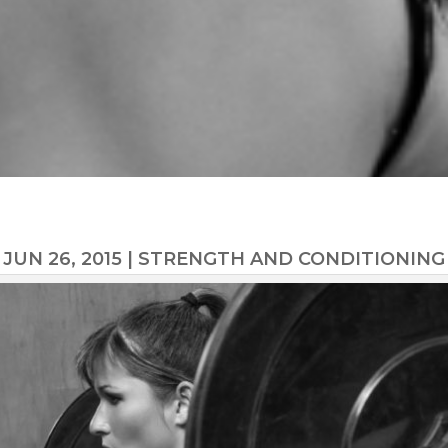
JUN 26, 2015
|
STRENGTH AND CONDITIONING