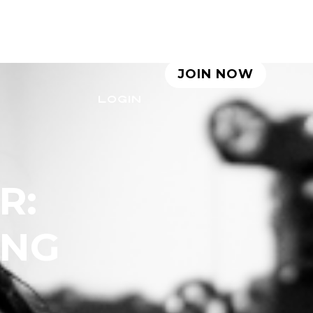
LE
ABOUT
BLOG
JOIN NOW
LOGIN
R:
ING