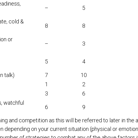
eadiness,
–
5
te, cold &
8
8
ion or
–
3
5
4
n talk)
7
10
1
2
3
6
, watchful
6
9
ng and competition as this will be referred to later in th
n depending on your current situation (physical or emotiona
 number of strategies to combat any of the above factors if 