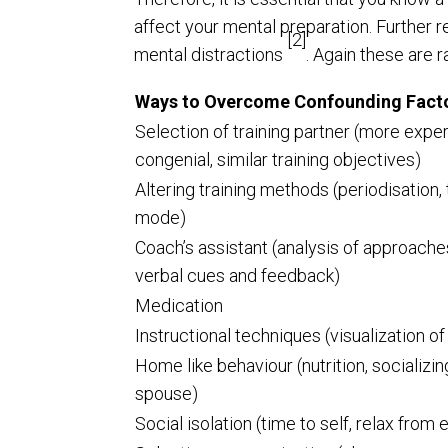
affect your mental preparation. Further
[2]
mental distractions
. Again these are 
Ways to Overcome Confounding Fact
Selection of training partner (more expe
congenial, similar training objectives)
Altering training methods (periodisation, 
mode)
Coach’s assistant (analysis of approache
verbal cues and feedback)
Medication
Instructional techniques (visualization o
Home like behaviour (nutrition, socializ
spouse)
Social isolation (time to self, relax from 