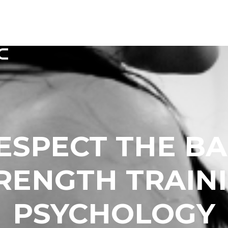
HOME
MEMBERSHIPS
TIMETAB
ESPECT THE BA
RENGTH TRAIN
PSYCHOLOGY