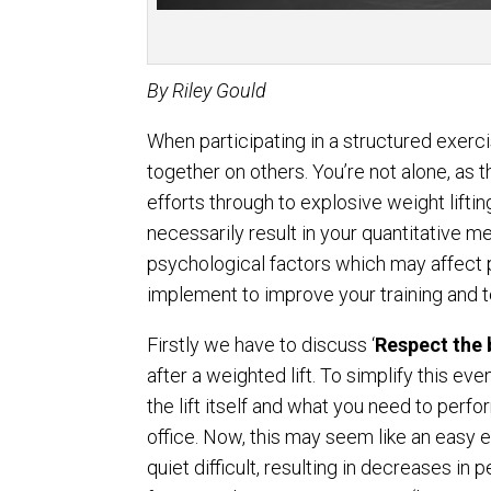
By
Riley Gould
When participating in a structured exerci
together on others. You’re not alone, as
efforts through to explosive weight lifting
necessarily result in your quantitative me
psychological factors which may affect 
implement to improve your training and 
Firstly we have to discuss ‘
Respect the 
after a weighted lift. To simplify this ev
the lift itself and what you need to perf
office. Now, this may seem like an easy
quiet difficult, resulting in decreases in