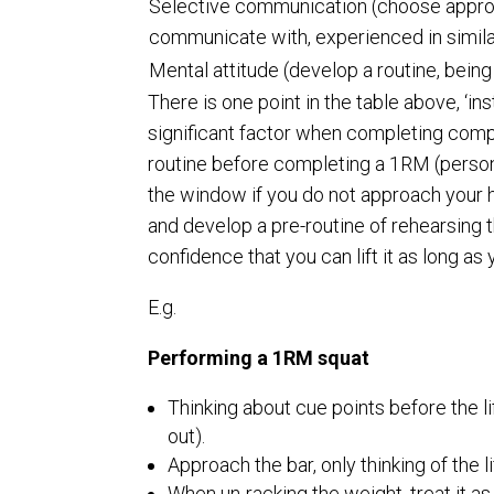
Selective communication (choose appro
communicate with, experienced in similar
Mental attitude (develop a routine, being 
There is one point in the table above, ‘in
significant factor when completing compet
routine before completing a 1RM (personal
the window if you do not approach your heav
and develop a pre-routine of rehearsing t
confidence that you can lift it as long a
E.g.
Performing a 1RM squat
Thinking about cue points before the lif
out).
Approach the bar, only thinking of the li
When un-racking the weight, treat it as 