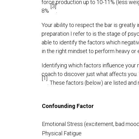
force production up to 10-11% (less weig
[3]
8%
.
Your ability to respect the bar is greatl
preparation I refer to is the stage of psyc
able to identify the factors which negat
in the right mindset to perform heavy or e
Identifying which factors influence your
coach to discover just what affects you
[1]
. These factors (below) are listed and r
Confounding Factor
Emotional Stress (excitement, bad moo
Physical Fatigue