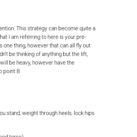
attention. This strategy can become quite a
at I am referring to here is your pre-
 one thing, however that can all fly out
’t be thinking of anything but the lift,
r will be heavy, however have the
o point B.
 you stand, weight through heels, lock hips
ced torso).