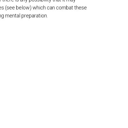
gies (see below) which can combat these
ong mental preparation.