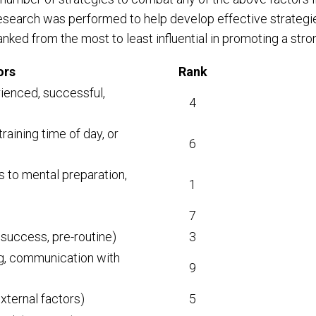
 research was performed to help develop effective strate
ranked from the most to least influential in promoting a str
ors
Rank
rienced, successful,
4
training time of day, or
6
s to mental preparation,
1
7
f success, pre-routine)
3
ing, communication with
9
external factors)
5