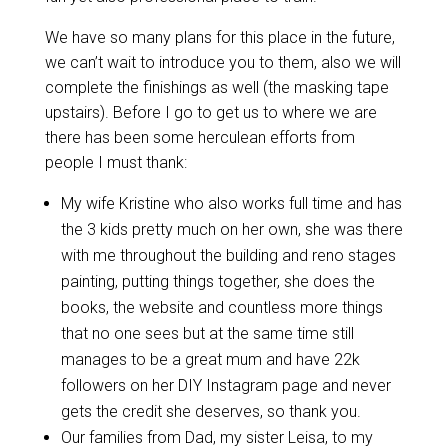
We have so many plans for this place in the future,
we can’t wait to introduce you to them, also we will
complete the finishings as well (the masking tape
upstairs). Before I go to get us to where we are
there has been some herculean efforts from
people I must thank:
My wife Kristine who also works full time and has
the 3 kids pretty much on her own, she was there
with me throughout the building and reno stages
painting, putting things together, she does the
books, the website and countless more things
that no one sees but at the same time still
manages to be a great mum and have 22k
followers on her DIY Instagram page and never
gets the credit she deserves, so thank you.
Our families from Dad, my sister Leisa, to my