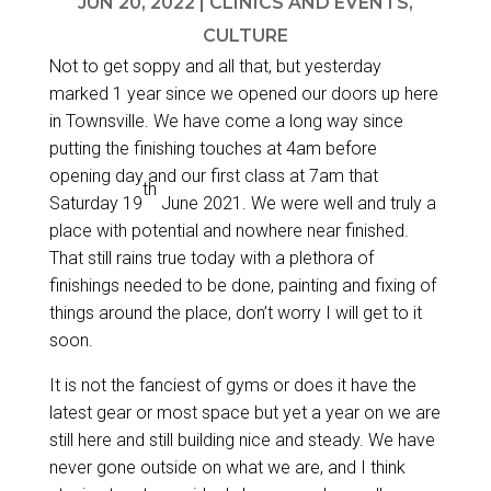
JUN 20, 2022
|
CLINICS AND EVENTS
,
CULTURE
Not to get soppy and all that, but yesterday
marked 1 year since we opened our doors up here
in Townsville. We have come a long way since
putting the finishing touches at 4am before
opening day and our first class at 7am that
th
Saturday 19
June 2021. We were well and truly a
place with potential and nowhere near finished.
That still rains true today with a plethora of
finishings needed to be done, painting and fixing of
things around the place, don’t worry I will get to it
soon.
It is not the fanciest of gyms or does it have the
latest gear or most space but yet a year on we are
still here and still building nice and steady. We have
never gone outside on what we are, and I think