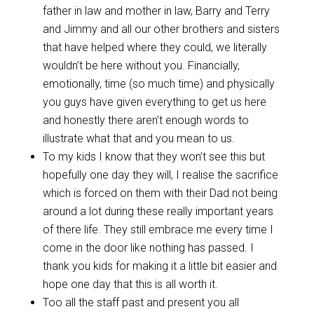
father in law and mother in law, Barry and Terry
and Jimmy and all our other brothers and sisters
that have helped where they could, we literally
wouldn’t be here without you. Financially,
emotionally, time (so much time) and physically
you guys have given everything to get us here
and honestly there aren’t enough words to
illustrate what that and you mean to us.
To my kids I know that they won’t see this but
hopefully one day they will, I realise the sacrifice
which is forced on them with their Dad not being
around a lot during these really important years
of there life. They still embrace me every time I
come in the door like nothing has passed. I
thank you kids for making it a little bit easier and
hope one day that this is all worth it.
Too all the staff past and present you all