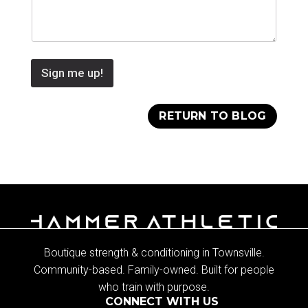
Sign me up!
RETURN TO BLOG
Boutique strength & conditioning in Townsville.
Community-based. Family-owned. Built for people
who train with purpose.
CONNECT WITH US