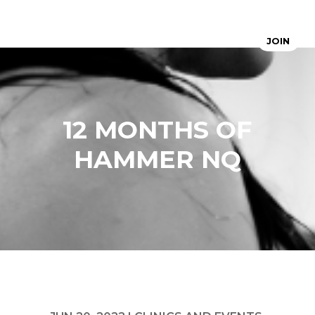
JOIN
12 MONTHS OF
HAMMER NQ