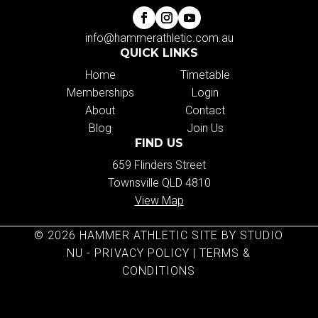
info@hammerathletic.com.au
QUICK LINKS
Home
Timetable
Memberships
Login
About
Contact
Blog
Join Us
FIND US
659 Flinders Street
Townsville QLD 4810
View Map
© 2026 HAMMER ATHLETIC SITE BY STUDIO
NU -
PRIVACY POLICY
|
TERMS &
CONDITIONS