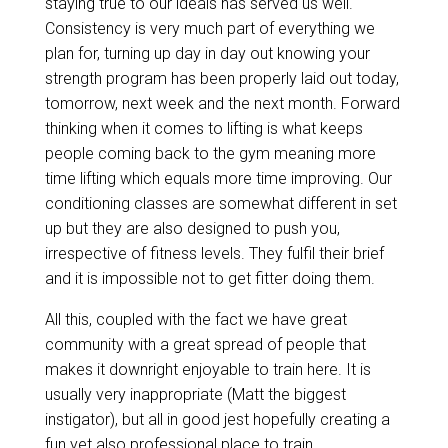
staying true to our ideals has served us well.
Consistency is very much part of everything we
plan for, turning up day in day out knowing your
strength program has been properly laid out today,
tomorrow, next week and the next month. Forward
thinking when it comes to lifting is what keeps
people coming back to the gym meaning more
time lifting which equals more time improving. Our
conditioning classes are somewhat different in set
up but they are also designed to push you,
irrespective of fitness levels. They fulfil their brief
and it is impossible not to get fitter doing them.
All this, coupled with the fact we have great
community with a great spread of people that
makes it downright enjoyable to train here. It is
usually very inappropriate (Matt the biggest
instigator), but all in good jest hopefully creating a
fun yet also professional place to train.