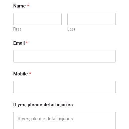
Name
*
First
Last
y
Email
*
e
s
,
*
*
Mobile
*
If yes, please detail injuries.