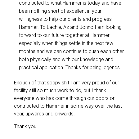
contributed to what Hammer is today and have
been nothing short of excellent in your
willingness to help our clients and progress
Hammer. To Lachie, Az and Jonno I am looking
forward to our future together at Hammer
especially when things settle in the next few
months and we can continue to push each other
both physically and with our knowledge and
practical application. Thanks for being legends
Enough of that soppy shit I am very proud of our
facility still so much work to do, but I thank
everyone who has come through our doors or
contributed to Hammer in some way over the last
year, upwards and onwards.
Thank you