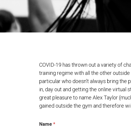
COVID-19 has thrown out a variety of cha
training regime with all the other outsi
particular who doesn’t always bring the p
in, day out and getting the online virtua
great pleasure to name Alex Taylor (much
gained outside the gym and therefore wil
Name
*