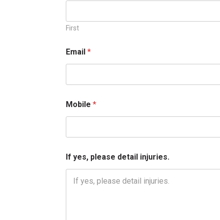
First
Email
*
Mobile
*
*
If yes, please detail injuries.
I
f
y
e
s
,