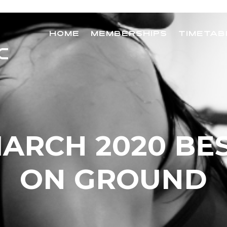
HOME
MEMBERSHIPS
TIMETAB
ARCH 2020 BE
ON GROUND