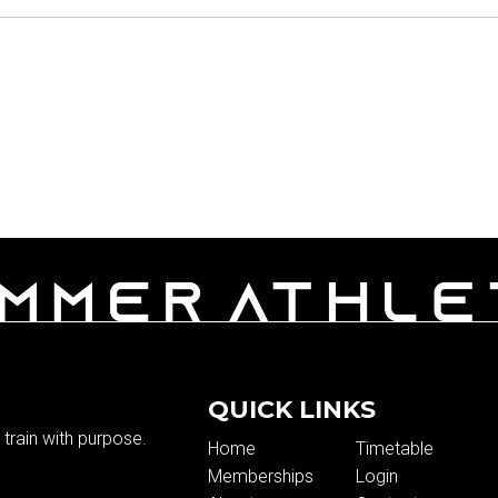
QUICK LINKS
train with purpose.
Home
Timetable
Memberships
Login