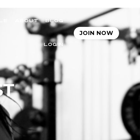
LE
ABOUT
BLOG
JOIN NOW
LOGIN
ST