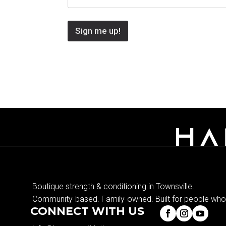
Sign me up!
Boutique strength & conditioning in Townsville.
Community-based. Family-owned. Built for people who 
CONNECT WITH US