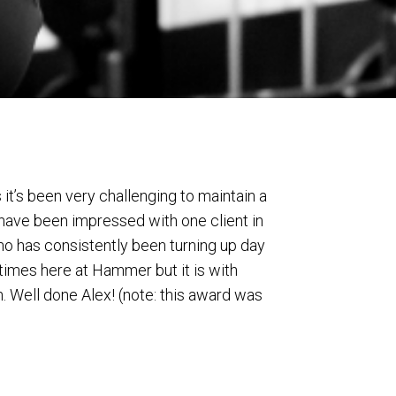
it’s been very challenging to maintain a
 have been impressed with one client in
who has consistently been turning up day
 times here at Hammer but it is with
. Well done Alex! (note: this award was