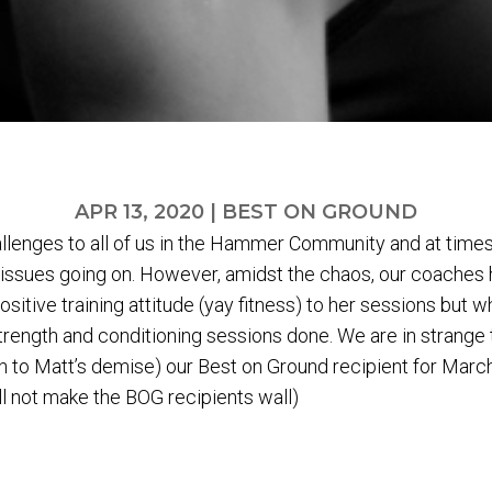
APR 13, 2020
|
BEST ON GROUND
llenges to all of us in the Hammer Community and at times 
de issues going on. However, amidst the chaos, our coaches
ositive training attitude (yay fitness) to her sessions but 
l strength and conditioning sessions done. We are in strange
 to Matt’s demise) our Best on Ground recipient for March
l not make the BOG recipients wall)