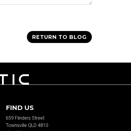
RETURN TO BLOG
FIND US
659 Flinders Street
Townsville QLD 4810