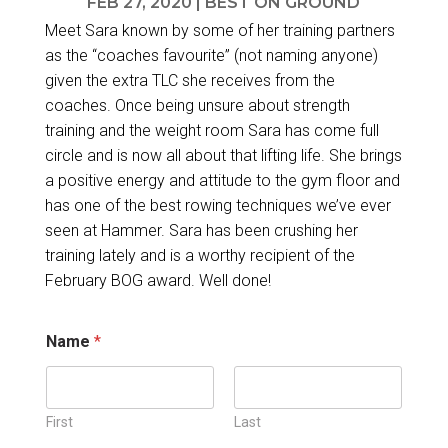
FEB 27, 2020
|
BEST ON GROUND
Meet Sara known by some of her training partners
as the “coaches favourite” (not naming anyone)
given the extra TLC she receives from the
coaches. Once being unsure about strength
training and the weight room Sara has come full
circle and is now all about that lifting life. She brings
a positive energy and attitude to the gym floor and
has one of the best rowing techniques we’ve ever
seen at Hammer. Sara has been crushing her
training lately and is a worthy recipient of the
February BOG award. Well done!
Name
*
First
Last