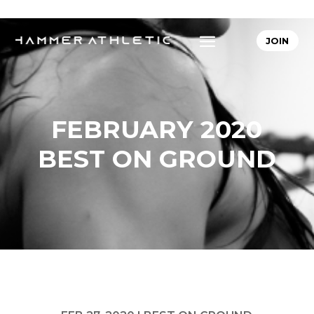
JOIN
FEBRUARY 2020
BEST ON GROUND