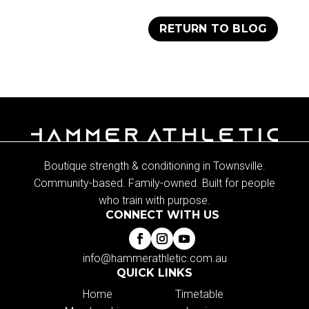
RETURN TO BLOG
Boutique strength & conditioning in Townsville.
Community-based. Family-owned. Built for people
who train with purpose.
CONNECT WITH US
info@hammerathletic.com.au
QUICK LINKS
Home
Timetable