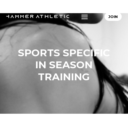
JOIN
SPORTS SPECIFIC
IN SEASON
TRAINING