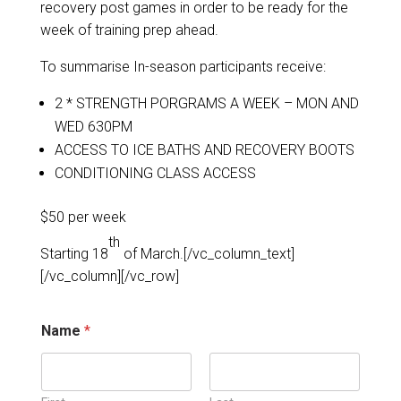
recovery post games in order to be ready for the
week of training prep ahead.
To summarise In-season participants receive:
2 * STRENGTH PORGRAMS A WEEK – MON AND
WED 630PM
ACCESS TO ICE BATHS AND RECOVERY BOOTS
CONDITIONING CLASS ACCESS
$50 per week
th
Starting 18
of March.[/vc_column_text]
[/vc_column][/vc_row]
d
Name
*
e
t
a
i