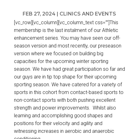
FEB 27, 2024
|
CLINICS AND EVENTS
[vc_row][vc_column][vc_column_text css=””]This
membership is the last instalment of our Athletic
enhancement series. You may have seen our off-
season version and most recently, our preseason
version where we focused on building big
capacities for the upcoming winter sporting
season. We have had great participation so far and
our guys are in tip top shape for their upcoming
sporting season. We have catered for a variety of
sports in this cohort from contact-based sports to
non-contact sports with both pushing excellent
strength and power improvements. Whilst also
learning and accomplishing good shapes and
positions for their velocity and agility and
witnessing increases in aerobic and anaerobic
conditioning.