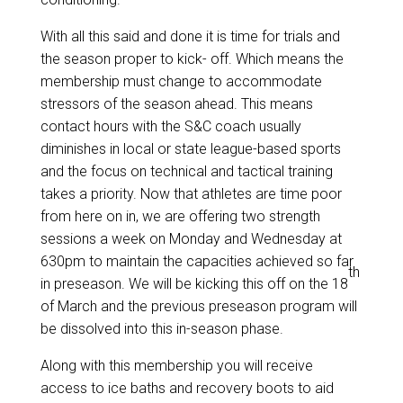
With all this said and done it is time for trials and
the season proper to kick- off. Which means the
membership must change to accommodate
stressors of the season ahead. This means
contact hours with the S&C coach usually
diminishes in local or state league-based sports
and the focus on technical and tactical training
takes a priority. Now that athletes are time poor
from here on in, we are offering two strength
sessions a week on Monday and Wednesday at
630pm to maintain the capacities achieved so far
th
in preseason. We will be kicking this off on the 18
of March and the previous preseason program will
be dissolved into this in-season phase.
Along with this membership you will receive
access to ice baths and recovery boots to aid