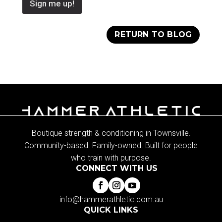
Sign me up!
RETURN TO BLOG
Boutique strength & conditioning in Townsville.
Community-based. Family-owned. Built for people
who train with purpose.
CONNECT WITH US
info@hammerathletic.com.au
QUICK LINKS