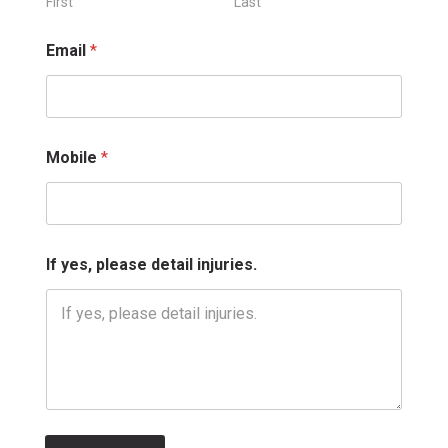
l
First
Last
*
*
Email
*
Mobile
*
If yes, please detail injuries.