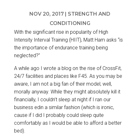
NOV 20, 2017
|
STRENGTH AND
CONDITIONING
With the significant rise in popularity of High
Intensity Interval Training (HIIT),
Matt Ham
asks “is
the importance of endurance training being
neglected?”
A while ago I wrote a blog on
the rise of CrossFit,
24/7 facilities and places like F45
. As you may be
aware, I am not a big fan of their model; well,
morally anyway. While they might absolutely kill it
financially, I couldn’t sleep at night if I ran our
business edin a similar fashion (which is ironic,
cause if I did I probably could sleep quite
comfortably as I would be able to afford a better
bed).