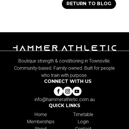
RETURN TO BLOG
Boutique strength & conditioning in Townsville.
Community-based. Family-owned. Built for people
who train with purpose.
CONNECT WITH US
info@hammerathletic.com.au
QUICK LINKS
Home
Timetable
Memberships
Login
About
Contact