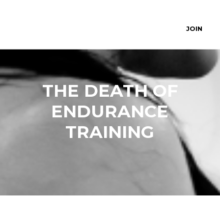
JOIN
THE DEATH OF
ENDURANCE
TRAINING