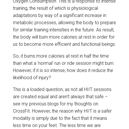
Oxygen Consumption. This is a response to intense
training, the result of which is physiological
adaptations by way of a significant increase in
metabolic processes, allowing the body to prepare
for similar training intensities in the future. As result,
the body will burn more calories at rest in order for
us to become more efficient and functional beings.
So, it burns more calories at rest in half the time
than what a ‘normal’ run or ride session might burn.
However, if it is so intense, how does it reduce the
likelihood of injury?
This is a loaded question, as not all HIIT sessions
are created equal and aren’t always that safe –
see my previous blogs for my thoughts on
CrossFit. However, the reason why HIIT is a safer
modality is simply due to the fact that it means
less time on your feet. The less time we are