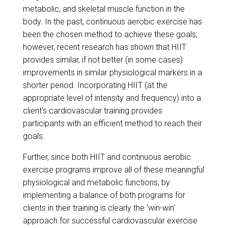
metabolic, and skeletal muscle function in the
body. In the past, continuous aerobic exercise has
been the chosen method to achieve these goals;
however, recent research has shown that HIIT
provides similar, if not better (in some cases)
improvements in similar physiological markers in a
shorter period. Incorporating HIIT (at the
appropriate level of intensity and frequency) into a
client’s cardiovascular training provides
participants with an efficient method to reach their
goals.
Further, since both HIIT and continuous aerobic
exercise programs improve all of these meaningful
physiological and metabolic functions, by
implementing a balance of both programs for
clients in their training is clearly the ‘win-win’
approach for successful cardiovascular exercise