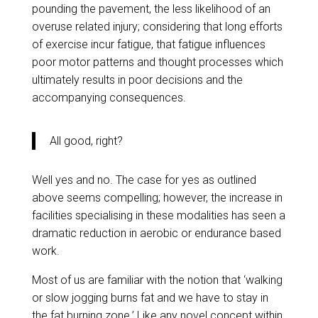
pounding the pavement, the less likelihood of an
overuse related injury; considering that long efforts
of exercise incur fatigue, that fatigue influences
poor motor patterns and thought processes which
ultimately results in poor decisions and the
accompanying consequences.
All good, right?
Well yes and no. The case for yes as outlined
above seems compelling; however, the increase in
facilities specialising in these modalities has seen a
dramatic reduction in aerobic or endurance based
work.
Most of us are familiar with the notion that ‘walking
or slow jogging burns fat and we have to stay in
the fat burning zone.’ Like any novel concept within