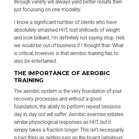
through variety will always yield better results then
just focussing on one modality.
I know a significant number of clients who have
absolutely smashed HIIT, lost shitloads of weight
and look brilliant; I’m definitely not saying stop. Hell,
we would be out of business if I thought that. What
is critical, however, is that aerobic training has to
also be entertained.
THE IMPORTANCE OF AEROBIC
TRAINING
The aerobic system is the very foundation of your
recovery processes and without a good
foundation, the ability to perform repeat sessions
day in, day out will suffer. Aerobic exercise initiates
similar physiological responses as HIIT, but it
simply takes a fraction longer. This isn’t necessarily
a bad thing as getting runs on the board (whatever