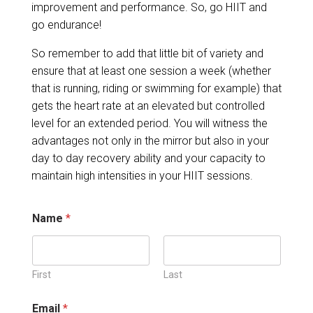
improvement and performance. So, go HIIT and
go endurance!
So remember to add that little bit of variety and
ensure that at least one session a week (whether
that is running, riding or swimming for example) that
gets the heart rate at an elevated but controlled
level for an extended period. You will witness the
advantages not only in the mirror but also in your
day to day recovery ability and your capacity to
maintain high intensities in your HIIT sessions.
Name
*
First
Last
Email
*