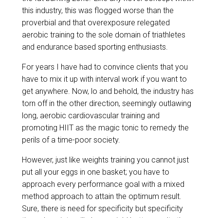
this industry, this was flogged worse than the
proverbial and that overexposure relegated
aerobic training to the sole domain of triathletes
and endurance based sporting enthusiasts.
For years I have had to convince clients that you
have to mix it up with interval work if you want to
get anywhere. Now, lo and behold, the industry has
torn off in the other direction, seemingly outlawing
long, aerobic cardiovascular training and
promoting HIIT as the magic tonic to remedy the
perils of a time-poor society.
However, just like weights training you cannot just
put all your eggs in one basket; you have to
approach every performance goal with a mixed
method approach to attain the optimum result.
Sure, there is need for specificity but specificity