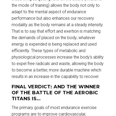
the mode of training) allows the body not only to
adapt to the mental aspect of endurance
performance but also enhances our recovery
modality as the body remains at a steady intensity.
That is to say that effort and exertion is matching
the demands of placed on the body; whatever
energy is expended is being replaced and used
efficiently. These types of metabolic and
physiological processes increase the body’s ability
to expel free radicals and waste, allowing the body
to become a better, more durable machine which
results in an increase in the capability to recover.
FINAL VERDICT: AND THE WINNER
OF THE BATTLE OF THE AEROBIC
TITANS IS…
The primary goals of most endurance exercise
programs are to improve cardiovascular,