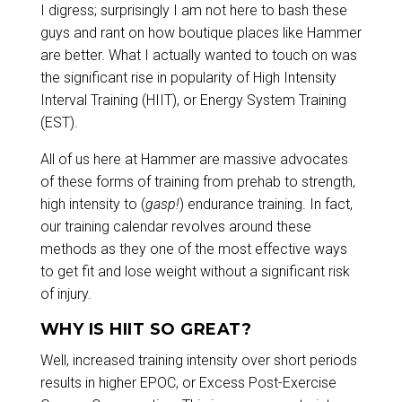
I digress; surprisingly I am not here to bash these
guys and rant on how boutique places like Hammer
are better. What I actually wanted to touch on was
the significant rise in popularity of High Intensity
Interval Training (HIIT), or Energy System Training
(EST).
All of us here at Hammer are massive advocates
of these forms of training from prehab to strength,
high intensity to (
gasp!
) endurance training. In fact,
our training calendar revolves around these
methods as they one of the most effective ways
to get fit and lose weight without a significant risk
of injury.
WHY IS HIIT SO GREAT?
Well, increased training intensity over short periods
results in higher EPOC, or Excess Post-Exercise