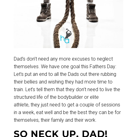
Dad’s don’t need any more excuses to neglect
themselves. We have one goal this Fathers Day:
Let’s put an end to all the Dads out there rubbing
their bellies and wishing they had more time to
train. Let’s tell them that they don’t need to live the
structured life of the bodybuilder or elite
athlete, they just need to get a couple of sessions
in a week, eat well and be the best they can be for
themselves, their family and their work.
SO NECK UP, DAD!