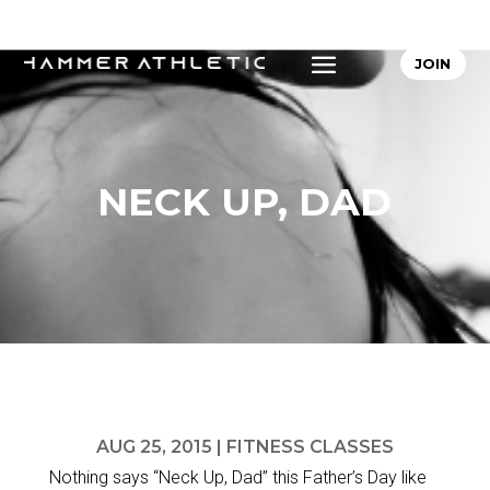
JOIN
NECK UP, DAD
AUG 25, 2015
|
FITNESS CLASSES
Nothing says “Neck Up, Dad” this Father’s Day like