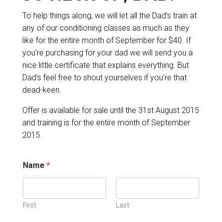
To help things along, we will let all the Dad’s train at
any of our conditioning classes as much as they
like for the entire month of September for $40. If
you’re purchasing for your dad we will send you a
nice little certificate that explains everything. But
Dad’s feel free to shout yourselves if you’re that
dead-keen.
Offer is available for sale until the 31st August 2015
and training is for the entire month of September
2015.
Name
*
First
Last