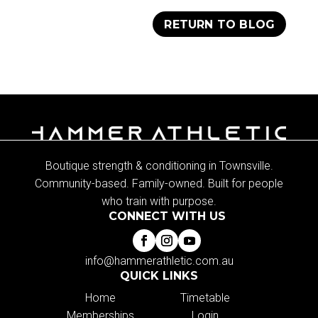
RETURN TO BLOG
Boutique strength & conditioning in Townsville.
Community-based. Family-owned. Built for people
who train with purpose.
CONNECT WITH US
info@hammerathletic.com.au
QUICK LINKS
Home
Timetable
Memberships
Login