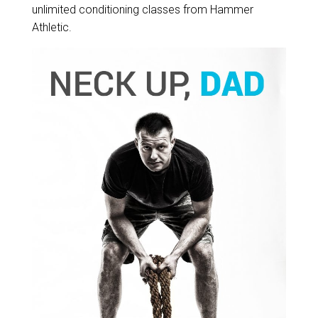
unlimited conditioning classes from Hammer
Athletic.