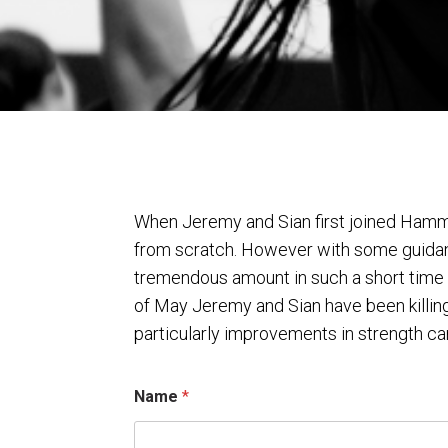
When Jeremy and Sian first joined Hamme
from scratch. However with some guidan
tremendous amount in such a short time 
of May Jeremy and Sian have been killing
particularly improvements in strength can
N
Name
*
a
m
e