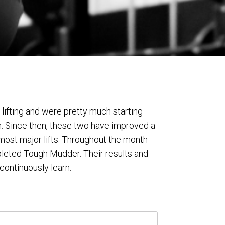
lifting and were pretty much starting
. Since then, these two have improved a
ost major lifts. Throughout the month
pleted Tough Mudder. Their results and
 continuously learn.