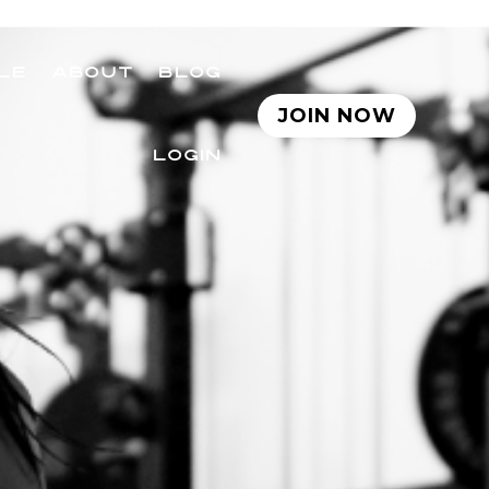
LE
ABOUT
BLOG
JOIN NOW
LOGIN