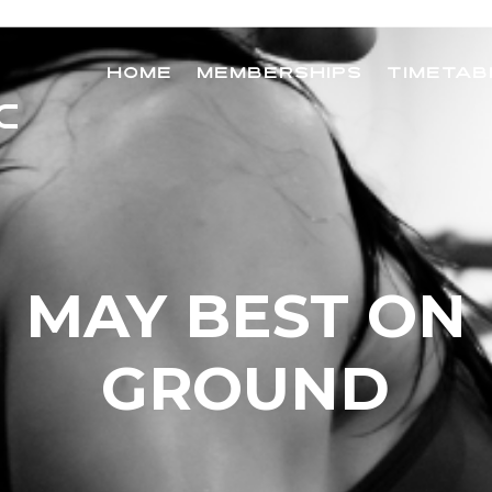
HOME
MEMBERSHIPS
TIMETAB
MAY BEST ON
GROUND