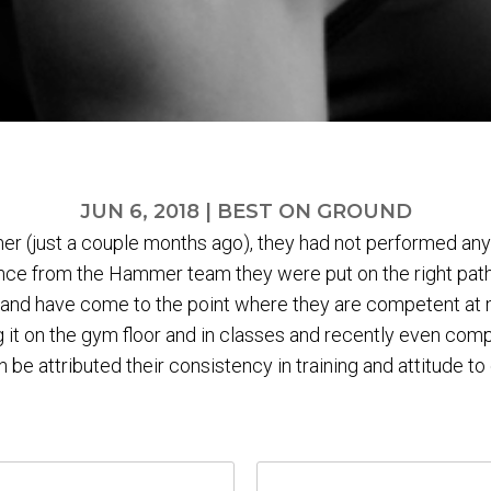
JUN 6, 2018
|
BEST ON GROUND
r (just a couple months ago), they had not performed any 
ce from the Hammer team they were put on the right path
and have come to the point where they are competent at m
 it on the gym floor and in classes and recently even com
 be attributed their consistency in training and attitude to