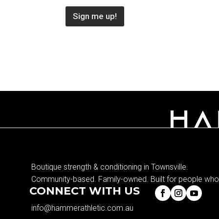
Sign me up!
Boutique strength & conditioning in Townsville.
Community-based. Family-owned. Built for people who 
CONNECT WITH US
info@hammerathletic.com.au