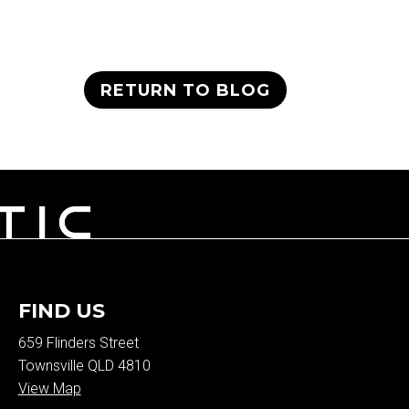
RETURN TO BLOG
FIND US
659 Flinders Street
Townsville QLD 4810
View Map