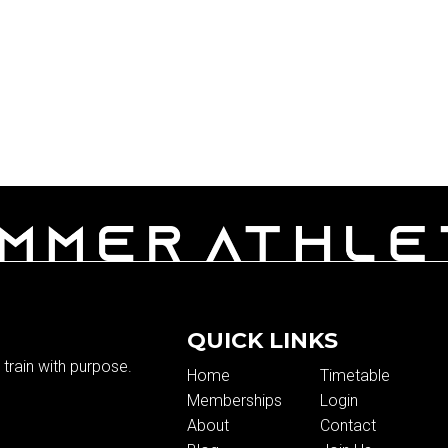
QUICK LINKS
train with purpose.
Home
Timetable
Memberships
Login
About
Contact