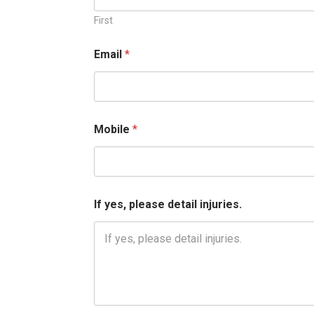
I
f
First
N
a
Email
*
m
e
Mobile
*
If yes, please detail injuries.