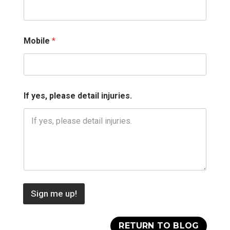
i
l
Mobile
*
If yes, please detail injuries.
Sign me up!
RETURN TO BLOG