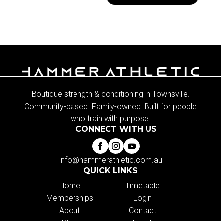
Boutique strength & conditioning in Townsville.
Community-based. Family-owned. Built for people
who train with purpose.
CONNECT WITH US
info@hammerathletic.com.au
QUICK LINKS
Home
Timetable
Memberships
Login
About
Contact