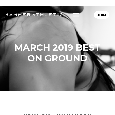
JOIN
MARCH 2019 BEST
ON GROUND