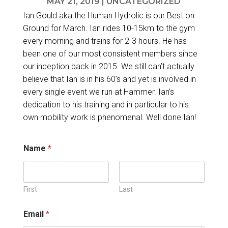
MAY 21, 2019
|
UNCATEGORIZED
Ian Gould aka the Human Hydrolic is our Best on
Ground for March. Ian rides 10-15km to the gym
every morning and trains for 2-3 hours. He has
been one of our most consistent members since
our inception back in 2015. We still can’t actually
believe that Ian is in his 60’s and yet is involved in
every single event we run at Hammer. Ian’s
dedication to his training and in particular to his
own mobility work is phenomenal. Well done Ian!
*
Name
*
E
m
a
i
l
First
Last
d
e
Email
*
t
a