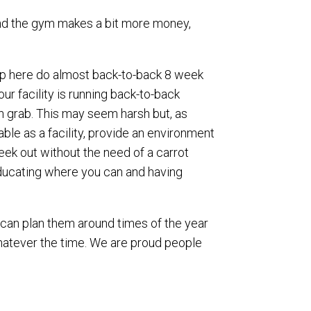
 and the gym makes a bit more money,
s up here do almost back-to-back 8 week
ur facility is running back-to-back
sh grab. This may seem harsh but, as
ble as a facility, provide an environment
eek out without the need of a carrot
educating where you can and having
u can plan them around times of the year
whatever the time. We are proud people