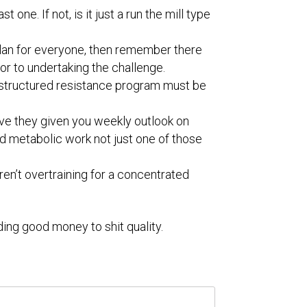
 one. If not, is it just a run the mill type
al plan for everyone, then remember there
or to undertaking the challenge.
 a structured resistance program must be
have they given you weekly outlook on
d metabolic work not just one of those
ren’t overtraining for a concentrated
ding good money to shit quality.