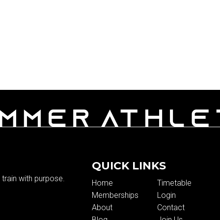
QUICK LINKS
train with purpose.
Home
Timetable
Memberships
Login
About
Contact
Blog
Join Us