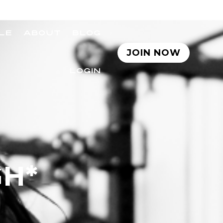
LE
ABOUT
BLOG
JOIN NOW
LOGIN
GH*