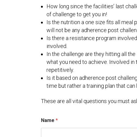
How long since the facilities’ last challe
of challenge to get you in!
Is the nutrition a one size fits all mea
will not be any adherence post challen
Is there a resistance program involved
involved.
In the challenge are they hitting all 
what you need to achieve. Involved in
repetitively.
Is it based on adherence post challenge
time but rather a training plan that can
These are all vital questions you must as
Name
*