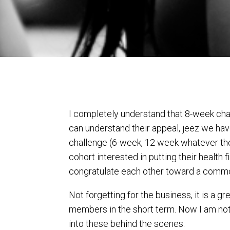
I completely understand that 8-week chal
can understand their appeal, jeez we hav
challenge (6-week, 12 week whatever the ti
cohort interested in putting their health 
congratulate each other toward a commo
Not forgetting for the business, it is a 
members in the short term. Now I am not 
into these behind the scenes.