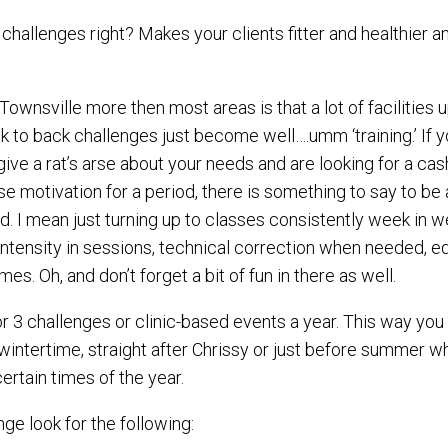
challenges right? Makes your clients fitter and healthier
Townsville more then most areas is that a lot of facilitie
to back challenges just become well….umm ‘training.’ If yo
give a rat’s arse about your needs and are looking for a ca
 motivation for a period, there is something to say to be a
d. I mean just turning up to classes consistently week in w
intensity in sessions, technical correction when needed, 
es. Oh, and don’t forget a bit of fun in there as well.
2 or 3 challenges or clinic-based events a year. This way yo
 wintertime, straight after Chrissy or just before summer 
certain times of the year.
ge look for the following: