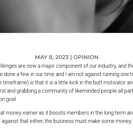
MAY 8, 2023
|
OPINION
lenges are now a major component of our industry, and they
e done a few in our time and I am not against running one
meframe) is that it is a little kick in the butt motivator a
first and grabbing a community of likeminded people all parti
n goal.
great money earner as it boosts members in the long term a
against that either, the business must make some money as