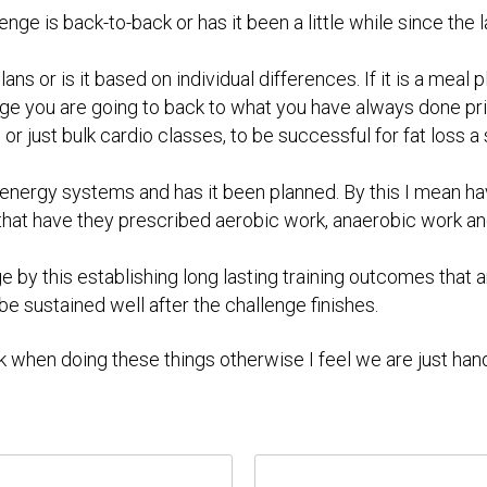
nge is back-to-back or has it been a little while since the last
l plans or is it based on individual differences. If it is a me
ge you are going to back to what you have always done pri
 or just bulk cardio classes, to be successful for fat loss
the energy systems and has it been planned. By this I mean 
 that have they prescribed aerobic work, anaerobic work an
 by this establishing long lasting training outcomes that a
 be sustained well after the challenge finishes.
k when doing these things otherwise I feel we are just han