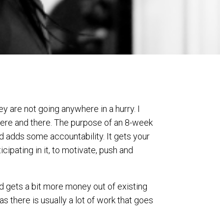
 are not going anywhere in a hurry. I
 here and there. The purpose of an 8-week
nd adds some accountability. It gets your
cipating in it, to motivate, push and
nd gets a bit more money out of existing
 there is usually a lot of work that goes