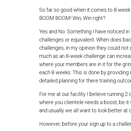
So far so good when it comes to 8-week 
BOOM BOOM! Win, Win right?
Yes and No. Something I have noticed in 
challenges or equivalent. When does back 
challenges, in my opinion they could not 
much as an 8-week challenge can increase
where your members are in it for the grin
each 8 weeks. This is done by providing 
detailed planning for there training outcom
For me at our facility I believe running 
where you clientele needs a boost, be it
and usually we all want to look better at 
However, before your sign up to a challen