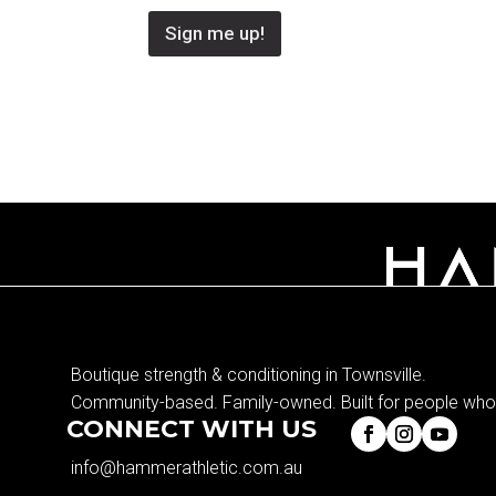
Sign me up!
Boutique strength & conditioning in Townsville.
Community-based. Family-owned. Built for people who 
CONNECT WITH US
info@hammerathletic.com.au