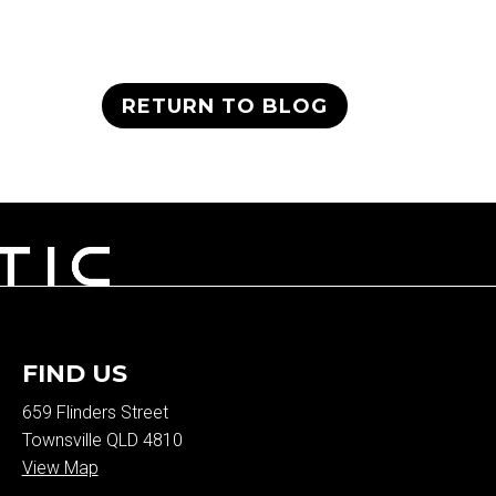
RETURN TO BLOG
FIND US
659 Flinders Street
Townsville QLD 4810
View Map