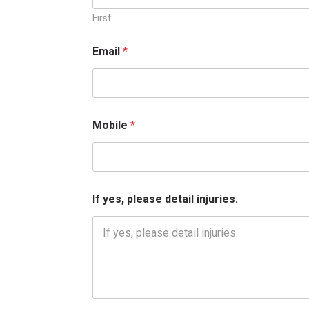
First
Email
*
Mobile
*
p
If yes, please detail injuries.
l
e
a
s
e
*
*