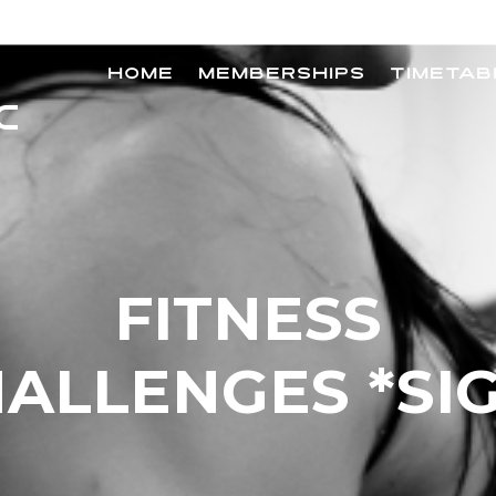
HOME
MEMBERSHIPS
TIMETAB
FITNESS
ALLENGES *SI