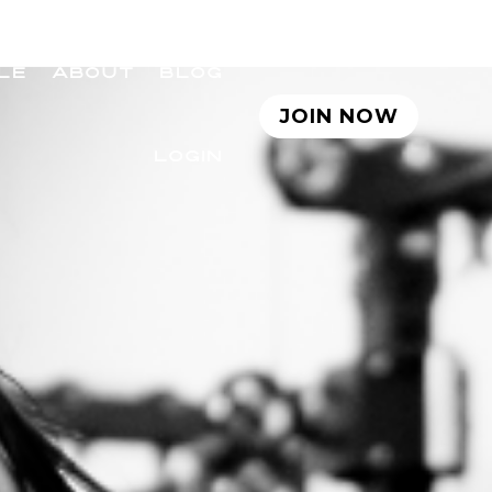
LE
ABOUT
BLOG
JOIN NOW
LOGIN