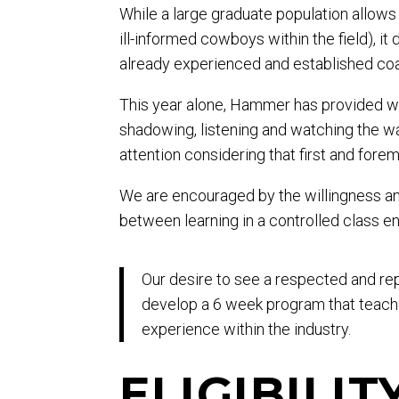
While a large graduate population allows
ill-informed cowboys within the field), 
already experienced and established co
This year alone, Hammer has provided wo
shadowing, listening and watching the way
attention considering that first and fore
We are encouraged by the willingness an
between learning in a controlled class en
Our desire to see a respected and re
develop a 6 week program that teach
experience within the industry.
ELIGIBILIT