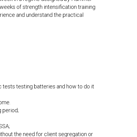
eks of strength intensification training
erience and understand the practical
tests testing batteries and how to do it
come.
 period;
ESSA;
thout the need for client segregation or