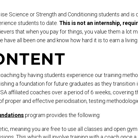
rcise Science or Strength and Conditioning students and i
rience students to date.
This is not an internship, requi
evers that when you pay for things, you value them a lot mo
 have all been one and know how hard it is to earn a living
ONTENT
 coaching by having students experience our training method
shing a foundation for future graduates as they transition i
 affiliated coaches over a period of 6 weeks, covering th
of proper and effective periodisation, testing methodologie
undations
program provides the following:
c, meaning you are free to use all classes and open gym 
sions. This which will involve training with a coach onc