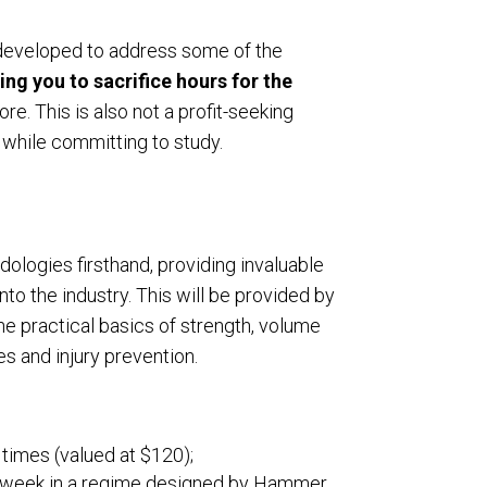
s developed to address some of the
ring you to sacrifice hours for the
re. This is also not a profit-seeking
 while committing to study.
ologies firsthand, providing invaluable
nto the industry. This will be provided by
e practical basics of strength, volume
s and injury prevention.
times (valued at $120);
e a week in a regime designed by Hammer