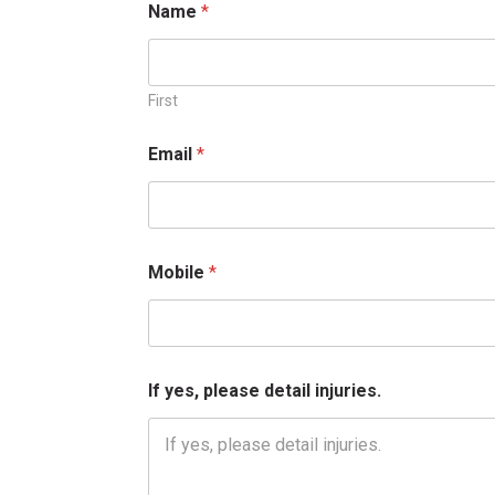
Name
*
E
m
a
i
l
First
E
m
Email
*
a
i
l
Mobile
*
If yes, please detail injuries.