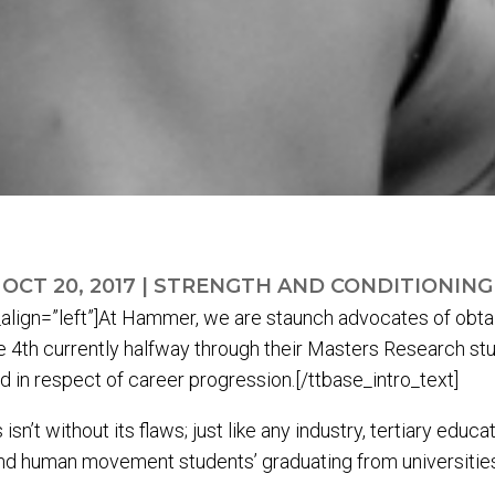
OCT 20, 2017
|
STRENGTH AND CONDITIONING
align=”left”]At Hammer, we are staunch advocates of obtain
 4th currently halfway through their Masters Research stu
ard in respect of career progression.[/ttbase_intro_text]
n’t without its flaws; just like any industry, tertiary educ
nd human movement students’ graduating from universities i