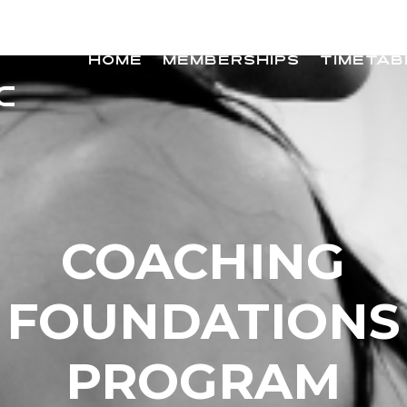
HOME
MEMBERSHIPS
TIMETAB
COACHING
FOUNDATIONS
PROGRAM