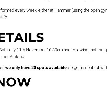
rformed every week, either at Hammer (using the open gym 
lity.
ETAILS
n Saturday 11th November 10:30am and following that the g
mer Athletic.
er,
we only have 20 spots available
, so get in contact wit
 NOW
.