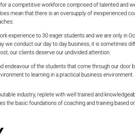
 for a competitive workforce comprised of talented and we
it does mean that there is an oversupply of inexperienced c
aches.
rk experience to 30 eager students and we are only in Oc
 we conduct our day to day business, it is sometimes diffic
most, our clients deserve our undivided attention.
d endeavour of the students that come through our door bu
vironment to learning in a practical business environment.
putable industry, replete with well trained and knowledge
es the basic foundations of coaching and training based 
Y