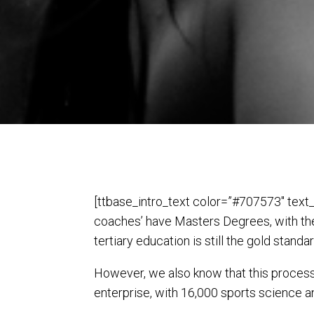
[ttbase_intro_text color=”#707573″ text_
coaches’ have Masters Degrees, with the
tertiary education is still the gold stand
However, we also know that this process is
enterprise, with 16,000 sports science a