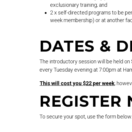
exclusionary training; and
2 x self-directed programs to be pe
week membership) or at another faci
DATES & D
The introductory session will be held o
every Tuesday evening at 7:00pm at Ham
This will cost you $22 per week
; howev
REGISTER
To secure your spot, use the form below
*