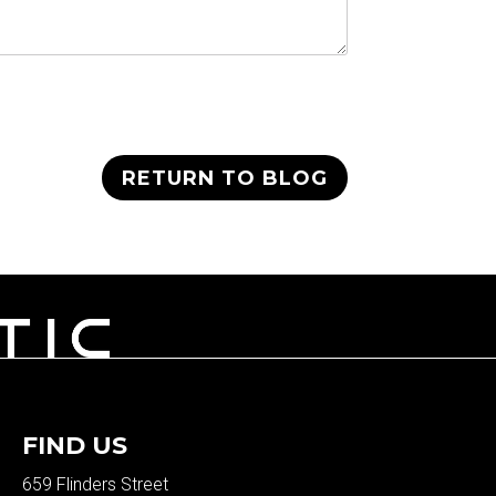
RETURN TO BLOG
FIND US
659 Flinders Street