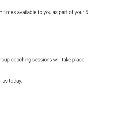
times available to you as part of your 6
roup coaching sessions will take place
h us today.