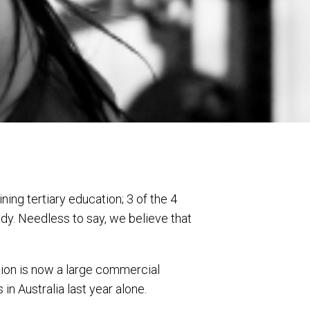
ing tertiary education; 3 of the 4
dy. Needless to say, we believe that
ation is now a large commercial
n Australia last year alone.