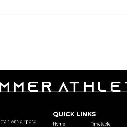
QUICK LINKS
train with purpose.
Home
Timetable