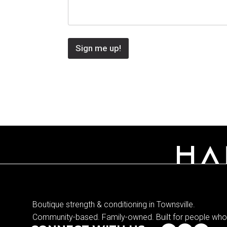
Sign me up!
Boutique strength & conditioning in Townsville.
Community-based. Family-owned. Built for people who 