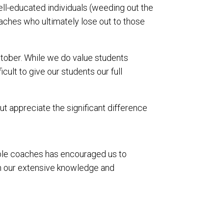
ll-educated individuals (weeding out the
oaches who ultimately lose out to those
tober. While we do value students
ult to give our students our full
t appreciate the significant difference
able coaches has encouraged us to
on our extensive knowledge and