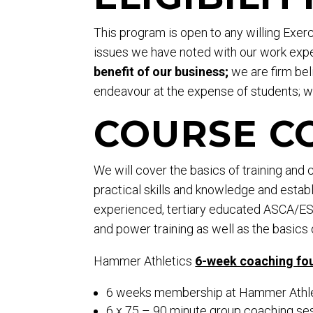
This program is open to any willing Exe
issues we have noted with our work expe
benefit of our business;
we are firm beli
endeavour at the expense of students; we
COURSE C
We will cover the basics of training and
practical skills and knowledge and establi
experienced, tertiary educated ASCA/ESSA
and power training as well as the basics 
Hammer Athletics
6-week coaching fo
6 weeks membership at Hammer Athleti
6 x 75 – 90 minute group coaching ses