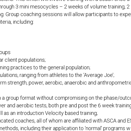
rough 3 mini mesocycles – 2 weeks of volume training, 2 we
g. Group coaching sessions will allow participants to exp
teria, including:
roups
r client populations;
ing practices to the general population;
ulations, ranging from athletes to the ‘Average Joe’;
rm strength, power, aerobic, anaerobic and anthropometric 
in a group format without compromising on the phase/out
er and aerobic tests, both pre and post the 6 week training
 as an introduction Velocity based training;
ated coaches, all of whom are affiliated with ASCA and 
ethods, including their application to ‘normal’ programs wi