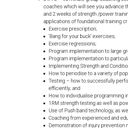
coaches which will see you advance th
and 2 weeks of strength /power trainin
applications of foundational training cri
Exercise prescription;
‘Bang for your buck’ exercises;
Exercise regressions;
Program implementation to large g
Program implementation to particula
Implementing Strength and Condition
How to periodise to a variety of pop
Testing – how to successfully perfo
efficiently; and
How to individualise programming 
1RM strength testing as well as pow
Use of Push band technology, as well
Coaching from experienced and educ
Demonstration of injury prevention m