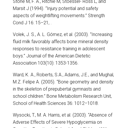
Stone M, F. A., Ritchie M, Stoessel- Ross L, and
Marsit J (1994). “Injury potential and safety
aspects of weightlifting movements.” Strength
Cond J 16: 15–21, .
Volek, J. S., A. L. Gómez, et al. (2003). “Increasing
fluid milk favorably affects bone mineral density
responses to resistance training in adolescent
boys.” Journal of the American Dietetic
Association 103(10): 1353-1356.
Ward, K. A., Roberts, S.A., Adams, J.E., and Mughal,
M.Z. Felipe A. (2005). “Bone geometry and density
in the skeleton of prepubertal gymnasts and
school children.” Bone Metabolism Research Unit,
School of Health Sciences 36: 1012–1018.
Wysocki, T., M. A. Harris, et al. (2003). “Absence of
Adverse Effects of Severe Hypoglycemia on