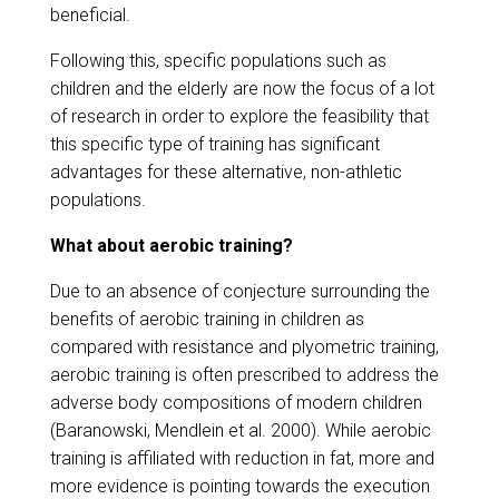
beneficial.
Following this, specific populations such as
children and the elderly are now the focus of a lot
of research in order to explore the feasibility that
this specific type of training has significant
advantages for these alternative, non-athletic
populations.
What about aerobic training?
Due to an absence of conjecture surrounding the
benefits of aerobic training in children as
compared with resistance and plyometric training,
aerobic training is often prescribed to address the
adverse body compositions of modern children
(Baranowski, Mendlein et al. 2000). While aerobic
training is affiliated with reduction in fat, more and
more evidence is pointing towards the execution