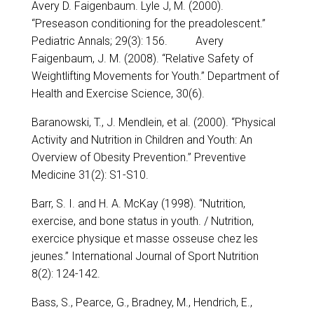
Avery D. Faigenbaum. Lyle J, M. (2000).
“Preseason conditioning for the preadolescent.”
Pediatric Annals; 29(3): 156. Avery
Faigenbaum, J. M. (2008). “Relative Safety of
Weightlifting Movements for Youth.” Department of
Health and Exercise Science, 30(6).
Baranowski, T., J. Mendlein, et al. (2000). “Physical
Activity and Nutrition in Children and Youth: An
Overview of Obesity Prevention.” Preventive
Medicine 31(2): S1-S10.
Barr, S. I. and H. A. McKay (1998). “Nutrition,
exercise, and bone status in youth. / Nutrition,
exercice physique et masse osseuse chez les
jeunes.” International Journal of Sport Nutrition
8(2): 124-142.
Bass, S., Pearce, G., Bradney, M., Hendrich, E.,