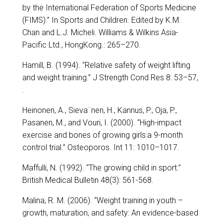
by the International Federation of Sports Medicine
(FIMS).” In Sports and Children. Edited by K.M.
Chan and L.J. Micheli. Williams & Wilkins Asia-
Pacific Ltd., HongKong.: 265–270.
Hamill, B. (1994). “Relative safety of weight lifting
and weight training.” J Strength Cond Res 8: 53–57,
.
Heinonen, A., Sieva¨nen, H., Kannus, P., Oja, P.,
Pasanen, M., and Vouri, I. (2000). “High-impact
exercise and bones of growing girls:a 9-month
control trial.” Osteoporos. Int 11: 1010–1017.
Maffulli, N. (1992). “The growing child in sport.”
British Medical Bulletin 48(3): 561-568.
Malina, R. M. (2006). “Weight training in youth –
growth, maturation, and safety: An evidence-based