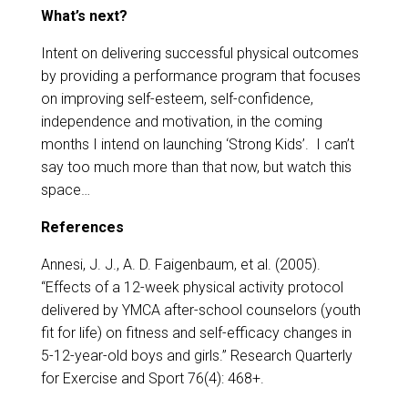
​​What’s next?
Intent on delivering successful physical outcomes
by providing a performance program that focuses
on improving self-esteem, self-confidence,
independence and motivation, in the coming
months I intend on launching ‘Strong Kids’. I can’t
say too much more than that now, but watch this
space…
References
Annesi, J. J., A. D. Faigenbaum, et al. (2005).
“Effects of a 12-week physical activity protocol
delivered by YMCA after-school counselors (youth
fit for life) on fitness and self-efficacy changes in
5-12-year-old boys and girls.” Research Quarterly
for Exercise and Sport 76(4): 468+.