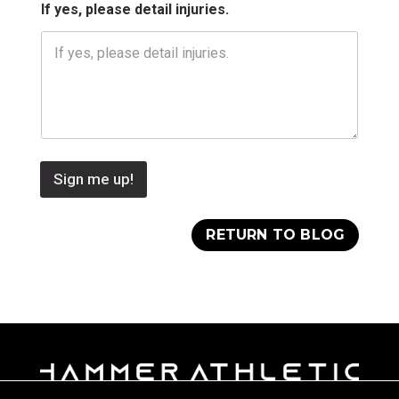
.
If yes, please detail injuries.
N
a
m
e
Sign me up!
RETURN TO BLOG