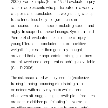
2003). For example, (Hamill 1994) evaluated injury
rates in adolescents who participated in a variety
of sports and concluded that weightlifting was up
to six times less likely to injure a child in
comparison to other sports, including soccer and
rugby. In support of these findings, Byrd et al. and
Pierce et al. evaluated the incidence of injury in
young lifters and concluded that competitive
weightlifting is safer than generally thought,
provided that age appropriate training guidelines
are followed and competent coaching is available
(Chu. D 2006).
​The risk associated with plyometric (explosive
training jumping, bounding etc) training also
coincides with many myths, in which some
observers still suggest high growth plate fractures
are seen in children participating in plyometric
activities comparative to other forms of training.