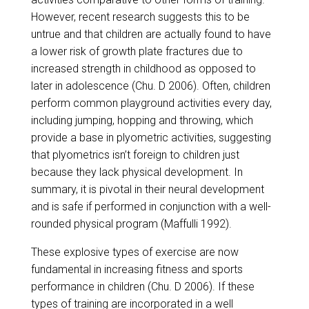
However, recent research suggests this to be
untrue and that children are actually found to have
a lower risk of growth plate fractures due to
increased strength in childhood as opposed to
later in adolescence (Chu. D 2006). Often, children
perform common playground activities every day,
including jumping, hopping and throwing, which
provide a base in plyometric activities, suggesting
that plyometrics isn’t foreign to children just
because they lack physical development. In
summary, it is pivotal in their neural development
and is safe if performed in conjunction with a well-
rounded physical program (Maffulli 1992).
​These explosive types of exercise are now
fundamental in increasing fitness and sports
performance in children (Chu. D 2006). If these
types of training are incorporated in a well