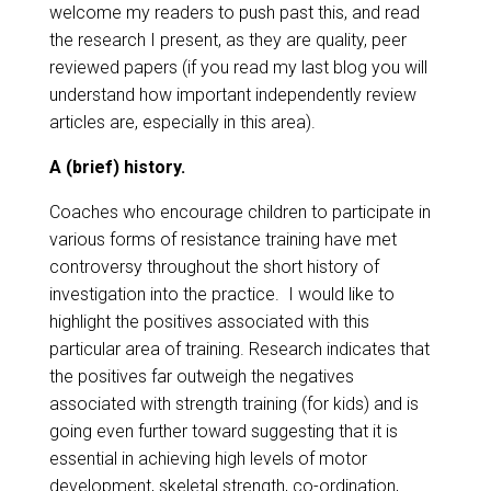
welcome my readers to push past this, and read
the research I present, as they are quality, peer
reviewed papers (if you read my last blog you will
understand how important independently review
articles are, especially in this area).
A (brief) history.
Coaches who encourage children to participate in
various forms of resistance training have met
controversy throughout the short history of
investigation into the practice. I would like to
highlight the positives associated with this
particular area of training. Research indicates that
the positives far outweigh the negatives
associated with strength training (for kids) and is
going even further toward suggesting that it is
essential in achieving high levels of motor
development, skeletal strength, co-ordination,