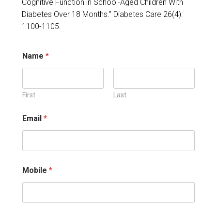
Cognitive Function in School-Aged Children With
Diabetes Over 18 Months.” Diabetes Care 26(4):
1100-1105.
Name
*
First
Last
N
Email
*
a
m
e
i
n
j
Mobile
*
u
r
i
e
s