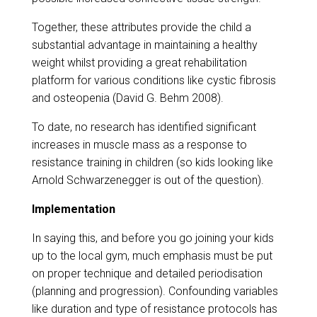
Together, these attributes provide the child a
substantial advantage in maintaining a healthy
weight whilst providing a great rehabilitation
platform for various conditions like cystic fibrosis
and osteopenia (David G. Behm 2008).
​To date, no research has identified significant
increases in muscle mass as a response to
resistance training in children (so kids looking like
Arnold Schwarzenegger is out of the question).
Implementation
In saying this, and before you go joining your kids
up to the local gym, much emphasis must be put
on proper technique and detailed periodisation
(planning and progression). Confounding variables
like duration and type of resistance protocols has