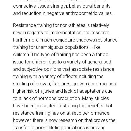
connective tissue strength, behavioural benefits
and reduction in negative anthropometric values.
​Resistance training for non-athletes is relatively
new in regards to implementation and research.
Furthermore, much conjecture shadows resistance
training for unambiguous populations – like
children. This type of training has been a taboo
issue for children due to a variety of generalised
and subjective opinions that associate resistance
training with a variety of effects including the
stunting of growth, fractures, growth abnormalities,
higher risk of injuries and lack of adaptations due
to a lack of hormone production. Many studies
have been presented illustrating the benefits that
resistance training has on athletic performance
however, there is now research on that proves the
transfer to non-athletic populations is proving