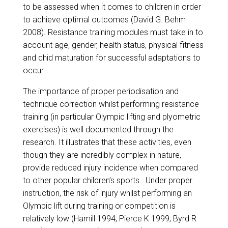
to be assessed when it comes to children in order
to achieve optimal outcomes (David G. Behm
2008). Resistance training modules must take in to
account age, gender, health status, physical fitness
and chid maturation for successful adaptations to
occur.
The importance of proper periodisation and
technique correction whilst performing resistance
training (in particular Olympic lifting and plyometric
exercises) is well documented through the
research. It illustrates that these activities, even
though they are incredibly complex in nature,
provide reduced injury incidence when compared
to other popular children’s sports. Under proper
instruction, the risk of injury whilst performing an
Olympic lift during training or competition is
relatively low (Hamill 1994; Pierce K 1999; Byrd R