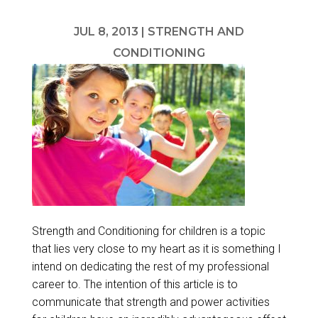
JUL 8, 2013
|
STRENGTH AND
CONDITIONING
Strength and Conditioning for children is a topic
that lies very close to my heart as it is something I
intend on dedicating the rest of my professional
career to. The intention of this article is to
communicate that strength and power activities