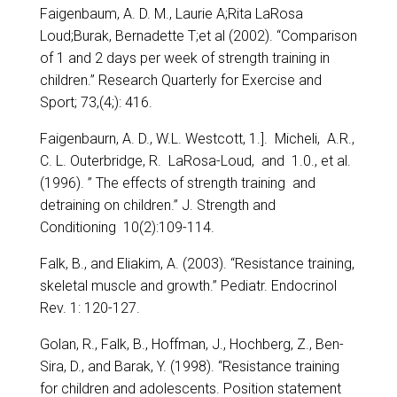
Faigenbaum, A. D. M., Laurie A;Rita LaRosa
Loud;Burak, Bernadette T;et al (2002). “Comparison
of 1 and 2 days per week of strength training in
children.” Research Quarterly for Exercise and
Sport; 73,(4;): 416.
Faigenbaurn, A. D., W.L. Westcott, 1.]. Micheli, A.R.,
C. L. Outerbridge, R. LaRosa-Loud, and 1.0., et al.
(1996). ” The effects of strength training and
detraining on children.” J. Strength and
Conditioning 10(2):109-114.
Falk, B., and Eliakim, A. (2003). “Resistance training,
skeletal muscle and growth.” Pediatr. Endocrinol
Rev. 1: 120-127.
Golan, R., Falk, B., Hoffman, J., Hochberg, Z., Ben-
Sira, D., and Barak, Y. (1998). “Resistance training
for children and adolescents. Position statement