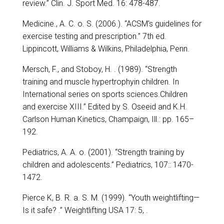
review.” Clin. J. Sport Med. 16: 478-487.
Medicine., A. C. o. S. (2006.). “ACSM’s guidelines for
exercise testing and prescription.” 7th ed.
Lippincott, Williams & Wilkins, Philadelphia, Penn.
Mersch, F., and Stoboy, H. . (1989). “Strength
training and muscle hypertrophyin children. In
International series on sports sciences.Children
and exercise XIII.” Edited by S. Oseeid and K.H.
Carlson Human Kinetics, Champaign, Ill.: pp. 165–
192.
Pediatrics, A. A. o. (2001). “Strength training by
children and adolescents.” Pediatrics, 107:: 1470-
1472.
Pierce K, B. R. a. S. M. (1999). “Youth weightlifting—
Is it safe? .” Weightlifting USA 17: 5, .