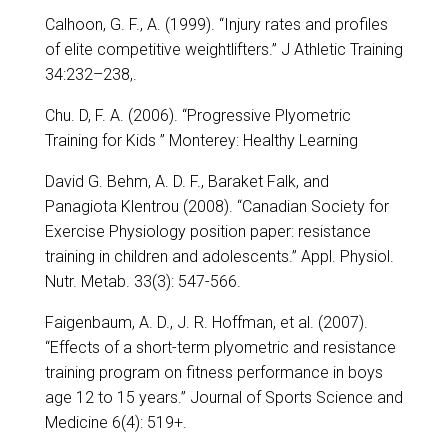
Calhoon, G. F., A. (1999). “Injury rates and profiles
of elite competitive weightlifters.” J Athletic Training
34:232–238,.
Chu. D, F. A. (2006). “Progressive Plyometric
Training for Kids ” Monterey: Healthy Learning
David G. Behm, A. D. F., Baraket Falk, and
Panagiota Klentrou (2008). “Canadian Society for
Exercise Physiology position paper: resistance
training in children and adolescents.” Appl. Physiol.
Nutr. Metab. 33(3): 547-566.
Faigenbaum, A. D., J. R. Hoffman, et al. (2007).
“Effects of a short-term plyometric and resistance
training program on fitness performance in boys
age 12 to 15 years.” Journal of Sports Science and
Medicine 6(4): 519+.