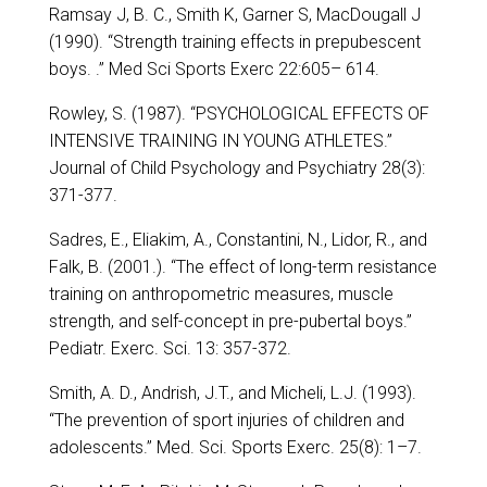
Ramsay J, B. C., Smith K, Garner S, MacDougall J
(1990). “Strength training effects in prepubescent
boys. .” Med Sci Sports Exerc 22:605– 614.
Rowley, S. (1987). “PSYCHOLOGICAL EFFECTS OF
INTENSIVE TRAINING IN YOUNG ATHLETES.”
Journal of Child Psychology and Psychiatry 28(3):
371-377.
Sadres, E., Eliakim, A., Constantini, N., Lidor, R., and
Falk, B. (2001.). “The effect of long-term resistance
training on anthropometric measures, muscle
strength, and self-concept in pre-pubertal boys.”
Pediatr. Exerc. Sci. 13: 357-372.
Smith, A. D., Andrish, J.T., and Micheli, L.J. (1993).
“The prevention of sport injuries of children and
adolescents.” Med. Sci. Sports Exerc. 25(8): 1–7.