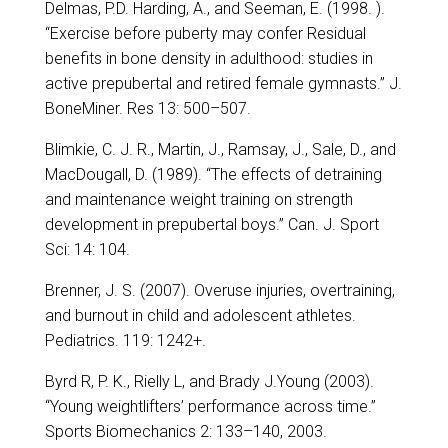
Delmas, P.D. Harding, A., and Seeman, E. (1998. ).
“Exercise before puberty may confer Residual
benefits in bone density in adulthood: studies in
active prepubertal and retired female gymnasts.” J.
BoneMiner. Res 13: 500–507.
Blimkie, C. J. R., Martin, J., Ramsay, J., Sale, D., and
MacDougall, D. (1989). “The effects of detraining
and maintenance weight training on strength
development in prepubertal boys.” Can. J. Sport
Sci: 14: 104.
Brenner, J. S. (2007). Overuse injuries, overtraining,
and burnout in child and adolescent athletes.
Pediatrics. 119: 1242+.
Byrd R, P. K., Rielly L, and Brady J.Young (2003).
“Young weightlifters’ performance across time.”
Sports Biomechanics 2: 133–140, 2003.