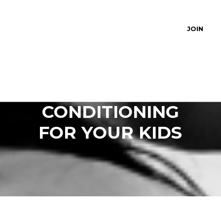
JOIN
STRENGTH AND
CONDITIONING
FOR YOUR KIDS