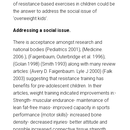
of resistance-based exercises in children could be
the answer to address the social issue of
‘overweight kids’.
Addressing a social issue.
There is acceptance amongst research and
national bodies (Pediatrics 2001); (Medicine.
2006.); (Faigenbaurn, Outerbridge et al. 1996);
(Golan 1998) (Smith 1993) along with many review
articles: (Avery D. Faigenbaum. Lyle J 2000) (Falk
2003) suggesting that resistance training has
benefits for pre-adolescent children. In their
articles, weight training indicated improvements in:-
Strength- muscular endurance- maintenance of
lean fat-free mass- improved capacity in sports
performance (motor skills)- increased bone
density- decreased injuries- better attitude and
possible increased connective tissue strength.