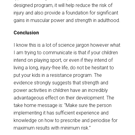
designed program, it will help reduce the risk of
injury and also provide a foundation for significant
gains in muscular power and strength in adulthood.
​​Conclusion
I know this is a lot of science jargon however what
I am trying to communicate is that if your children
intend on playing sport, or even if they intend of
living a long, injury-free life, do not be hesitant to
put your kids in a resistance program. The
evidence strongly suggests that strength and
power activities in children have an incredibly
advantageous effect on their development. The
take home message is: “Make sure the person
implementing it has sufficient experience and
knowledge on how to prescribe and periodise for
maximum results with minimum risk.”