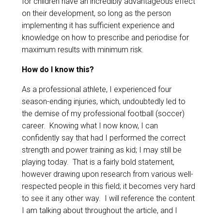
for children have an incredibly advantageous effect
on their development, so long as the person
implementing it has sufficient experience and
knowledge on how to prescribe and periodise for
maximum results with minimum risk. ​
​How do I know this?
As a professional athlete, I experienced four
season-ending injuries, which, undoubtedly led to
the demise of my professional football (soccer)
career. Knowing what I now know, I can
confidently say that had I performed the correct
strength and power training as kid; I may still be
playing today. That is a fairly bold statement,
however drawing upon research from various well-
respected people in this field; it becomes very hard
to see it any other way. I will reference the content
I am talking about throughout the article, and I