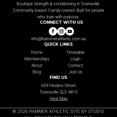
Boutique strength & conditioning in Townsville.
Community-based. Family-owned. Built for people
who train with purpose.
CONNECT WITH US
info@hammerathletic.com.au
QUICK LINKS
Home
Timetable
Memberships
Login
About
Contact
Blog
Join Us
FIND US
659 Flinders Street
Townsville QLD 4810
View Map
© 2026 HAMMER ATHLETIC SITE BY STUDIO