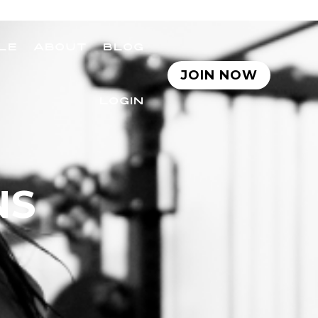
LE
ABOUT
BLOG
JOIN NOW
LOGIN
NS