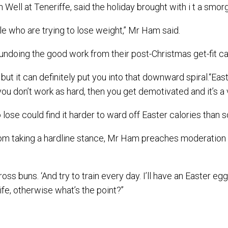
 Well at Teneriffe, said the holiday brought with i t a smo
le who are trying to lose weight,’’ Mr Ham said.
undoing the good work from their post-Christmas get-fit c
s but it can definitely put you into that downward spiral.‘‘Ea
en you don’t work as hard, then you get demotivated and it’s a
lose could find it harder to ward off Easter calories than
 far from taking a hardline stance, Mr Ham preaches moderatio
ross buns. ‘And try to train every day. I’ll have an Easter e
fe, otherwise what’s the point?’’