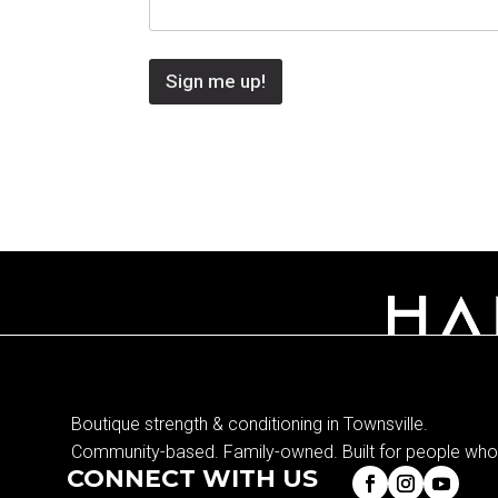
Sign me up!
Boutique strength & conditioning in Townsville.
Community-based. Family-owned. Built for people who 
CONNECT WITH US