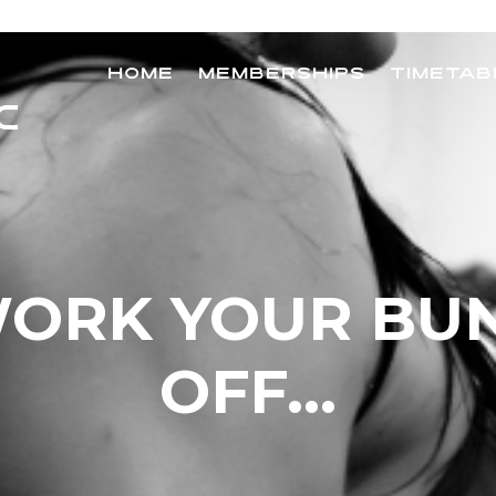
HOME
MEMBERSHIPS
TIMETAB
ORK YOUR BU
OFF…