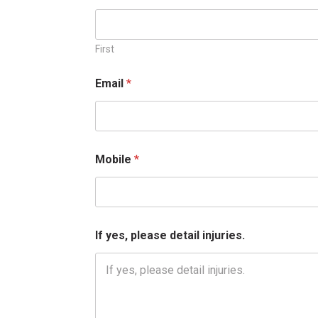
First
M
Email
*
o
b
i
l
e
*
Mobile
*
d
e
t
a
i
l
If yes, please detail injuries.