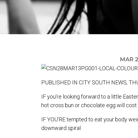
MAR 2
PUBLISHED IN CITY SOUTH NEWS, THU
IF you’re looking forward to a little Eas
hot cross bun or chocolate egg will cost 
IF YOU’RE tempted to eat your body weigh
downward spiral.