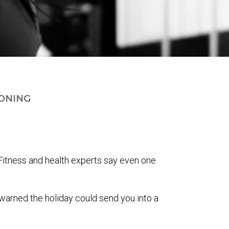
ONING
. Fitness and health experts say even one
warned the holiday could send you into a