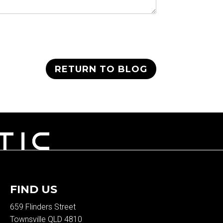
RETURN TO BLOG
FIND US
659 Flinders Street
Townsville QLD 4810