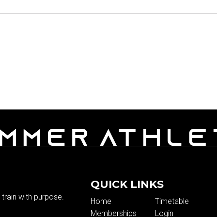
QUICK LINKS
train with purpose.
Home
Timetable
Memberships
Login