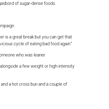
rgasbord of sugar-dense foods.
ampaign.
ster is a great break but you can get that
 vicious cycle of eating bad food again.’’
 someone who was leaner.
n alongside a few weight or high-intensity
gg and a hot cross bun and a couple of