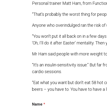
Personal trainer Matt Ham, from Function
‘‘That’s probably the worst thing for peop
Anyone who overindulged ran the risk of 
‘‘You won’t put it all back on in a few day
‘Oh, I’ll do it after Easter’ mentality. Th
Mr Ham said people with more weight to 
‘‘It’s an insulin-sensitivity issue.’’ But
cardio sessions.
‘‘Eat what you want but don’t eat 58 hot c
beers – you have to. You have to have a li
Name
*