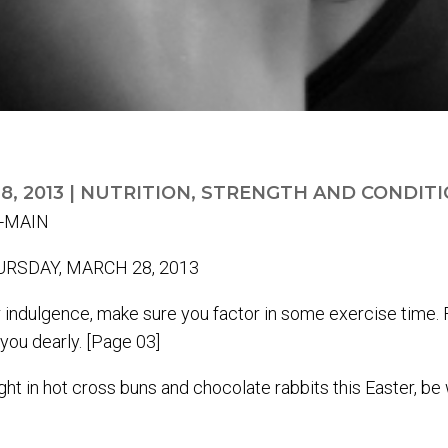
8, 2013
|
NUTRITION
,
STRENGTH AND CONDITI
RSDAY, MARCH 28, 2013
ter indulgence, make sure you factor in some exercise time
you dearly. [Page 03]
t in hot cross buns and chocolate rabbits this Easter, be 