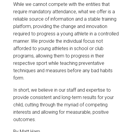
While we cannot compete with the entities that
require mandatory attendance, what we offer is a
reliable source of information and a stable training
platform, providing the change and innovation
required to progress a young athlete in a controlled
manner. We provide the individual focus not
afforded to young athletes in school or club
programs, allowing them to progress in their
respective sport while teaching preventative
techniques and measures before any bad habits
form.
In short, we believe in our staff and expertise to
provide consistent and long-term results for your
child, cutting through the myriad of competing
interests and allowing for measurable, positive
outcomes.
By
Matt Ham