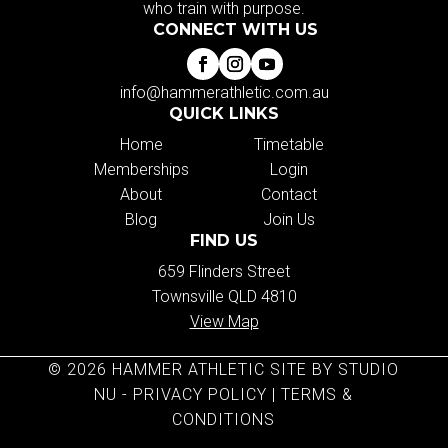
who train with purpose.
CONNECT WITH US
info@hammerathletic.com.au
QUICK LINKS
Home
Timetable
Memberships
Login
About
Contact
Blog
Join Us
FIND US
659 Flinders Street
Townsville QLD 4810
View Map
© 2026 HAMMER ATHLETIC SITE BY STUDIO
NU -
PRIVACY POLICY
|
TERMS &
CONDITIONS