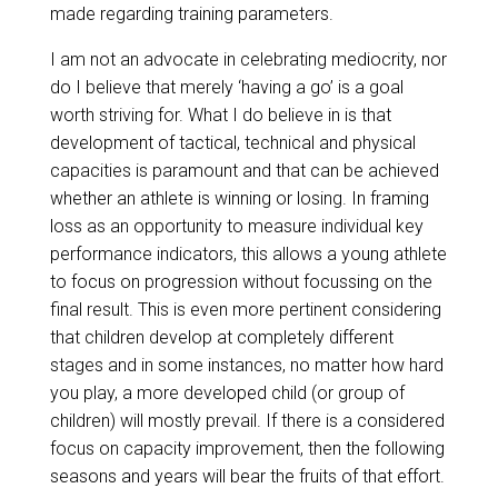
made regarding training parameters.
I am not an advocate in celebrating mediocrity, nor
do I believe that merely ‘having a go’ is a goal
worth striving for. What I do believe in is that
development of tactical, technical and physical
capacities is paramount and that can be achieved
whether an athlete is winning or losing. In framing
loss as an opportunity to measure individual key
performance indicators, this allows a young athlete
to focus on progression without focussing on the
final result. This is even more pertinent considering
that children develop at completely different
stages and in some instances, no matter how hard
you play, a more developed child (or group of
children) will mostly prevail. If there is a considered
focus on capacity improvement, then the following
seasons and years will bear the fruits of that effort.