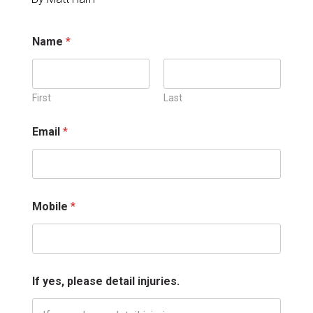
M
Name
*
o
b
i
l
e
First
Last
*
*
Email
*
Mobile
*
If yes, please detail injuries.