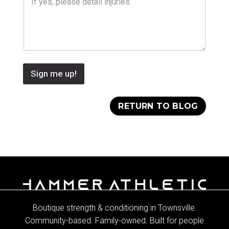
Sign me up!
RETURN TO BLOG
Boutique strength & conditioning in Townsville.
Community-based. Family-owned. Built for people