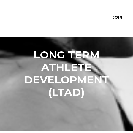
JOIN
LONG TERM
ATHLETE
DEVELOPMENT
(LTAD)