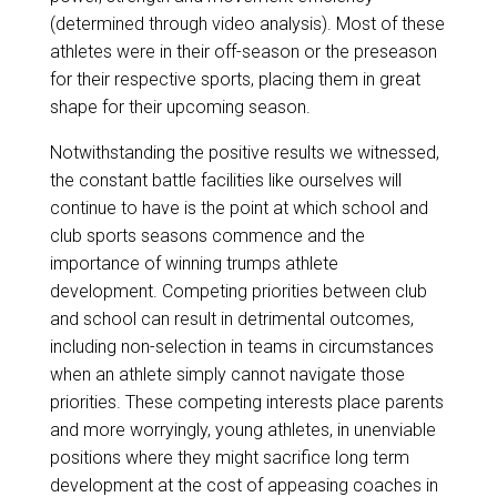
(determined through video analysis). Most of these
athletes were in their off-season or the preseason
for their respective sports, placing them in great
shape for their upcoming season.
Notwithstanding the positive results we witnessed,
the constant battle facilities like ourselves will
continue to have is the point at which school and
club sports seasons commence and the
importance of winning trumps athlete
development. Competing priorities between club
and school can result in detrimental outcomes,
including non-selection in teams in circumstances
when an athlete simply cannot navigate those
priorities. These competing interests place parents
and more worryingly, young athletes, in unenviable
positions where they might sacrifice long term
development at the cost of appeasing coaches in