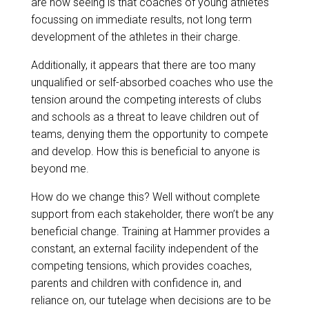
are now seeing is that coaches of young athletes
focussing on immediate results, not long term
development of the athletes in their charge.
Additionally, it appears that there are too many
unqualified or self-absorbed coaches who use the
tension around the competing interests of clubs
and schools as a threat to leave children out of
teams, denying them the opportunity to compete
and develop. How this is beneficial to anyone is
beyond me.
How do we change this? Well without complete
support from each stakeholder, there won’t be any
beneficial change. Training at Hammer provides a
constant, an external facility independent of the
competing tensions, which provides coaches,
parents and children with confidence in, and
reliance on, our tutelage when decisions are to be