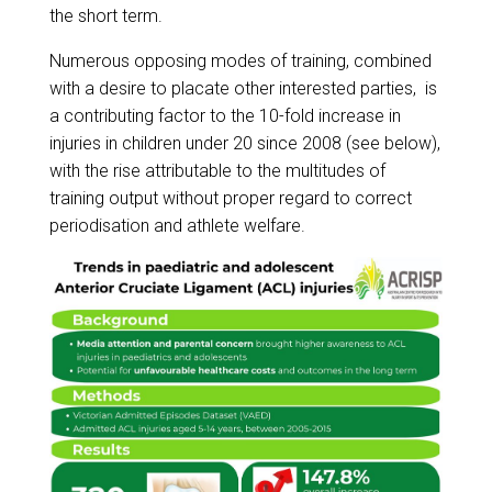
the short term.
Numerous opposing modes of training, combined
with a desire to placate other interested parties, is
a contributing factor to the 10-fold increase in
injuries in children under 20 since 2008 (see below),
with the rise attributable to the multitudes of
training output without proper regard to correct
periodisation and athlete welfare.