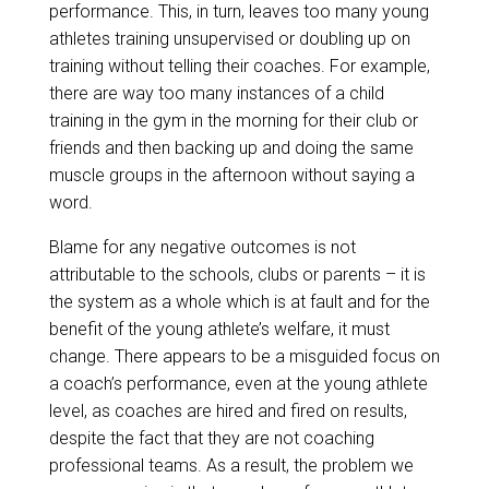
performance. This, in turn, leaves too many young
athletes training unsupervised or doubling up on
training without telling their coaches. For example,
there are way too many instances of a child
training in the gym in the morning for their club or
friends and then backing up and doing the same
muscle groups in the afternoon without saying a
word.
Blame for any negative outcomes is not
attributable to the schools, clubs or parents – it is
the system as a whole which is at fault and for the
benefit of the young athlete’s welfare, it must
change. There appears to be a misguided focus on
a coach’s performance, even at the young athlete
level, as coaches are hired and fired on results,
despite the fact that they are not coaching
professional teams. As a result, the problem we