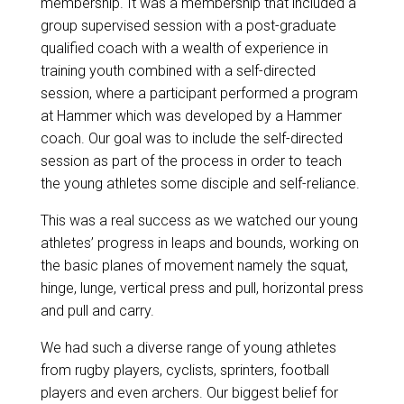
membership
. It was a membership that included a
group supervised session with a post-graduate
qualified coach with a wealth of experience in
training youth combined with a self-directed
session, where a participant performed a program
at Hammer which was developed by a Hammer
coach. Our goal was to include the self-directed
session as part of the process in order to teach
the young athletes some disciple and self-reliance.
This was a real success as we watched our young
athletes’ progress in leaps and bounds, working on
the basic planes of movement namely the squat,
hinge, lunge, vertical press and pull, horizontal press
and pull and carry.
We had such a diverse range of young athletes
from rugby players, cyclists, sprinters, football
players and even archers. Our biggest belief for