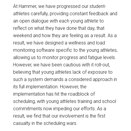
At Hammer, we have progressed our student-
athletes carefully, providing constant feedback and
an open dialogue with each young athlete to
reflect on what they have done that day, that
weekend and how they are feeling as a result. As a
result, we have designed a wellness and load
monitoring software specific to the young athletes,
allowing us to monitor progress and fatigue levels.
However, we have been cautious with it roll-out,
believing that young athletes lack of exposure to
such a system demands a considered approach in
its full implementation. However, the
implementation has hit the roadblock of
scheduling, with young athletes training and school
commitments now impeding our efforts. As a
result, we find that our involvement is the first
casualty in the scheduling wars.