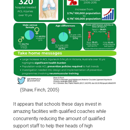
(Shaw, Finch, 2005)
It appears that schools these days invest in
amazing facilities with qualified coaches while
concurrently reducing the amount of qualified
support staff to help their heads of high