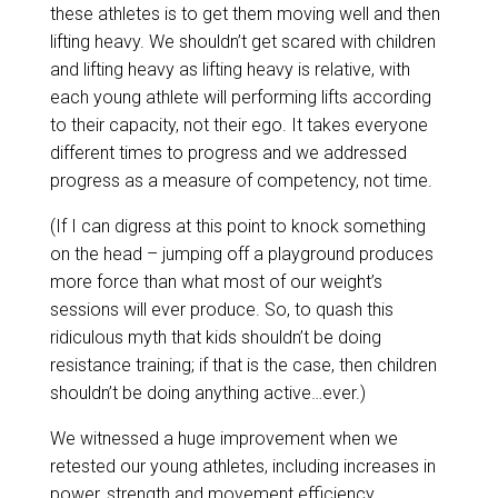
these athletes is to get them moving well and then
lifting heavy. We shouldn’t get scared with children
and lifting heavy as lifting heavy is relative, with
each young athlete will performing lifts according
to their capacity, not their ego. It takes everyone
different times to progress and we addressed
progress as a measure of competency, not time.
(If I can digress at this point to knock something
on the head – jumping off a playground produces
more force than what most of our weight’s
sessions will ever produce. So, to quash this
ridiculous myth that kids shouldn’t be doing
resistance training; if that is the case, then children
shouldn’t be doing anything active…ever.)
We witnessed a huge improvement when we
retested our young athletes, including increases in
power, strength and movement efficiency