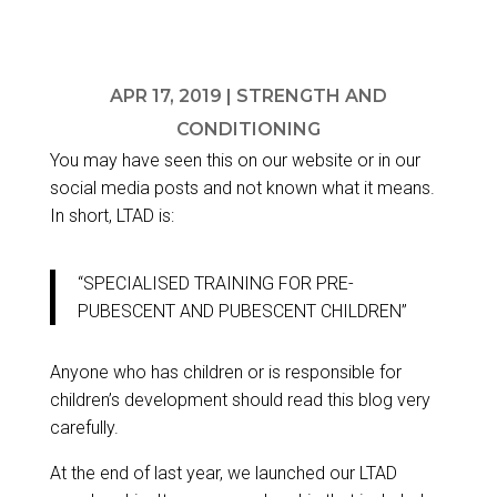
APR 17, 2019
|
STRENGTH AND
CONDITIONING
You may have seen this on our website or in our
social media posts and not known what it means.
In short, LTAD is:
“SPECIALISED TRAINING FOR PRE-
PUBESCENT AND PUBESCENT CHILDREN”
Anyone who has children or is responsible for
children’s development should read this blog very
carefully.
At the end of last year, we launched our
LTAD