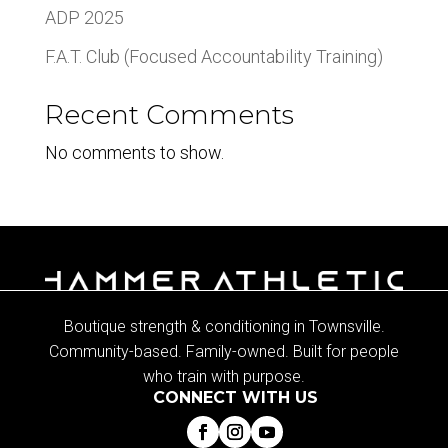
ADP 2025
F.A.T. Club (Focused Accountability Training)
Recent Comments
No comments to show.
Boutique strength & conditioning in Townsville.
Community-based. Family-owned. Built for people
who train with purpose.
CONNECT WITH US