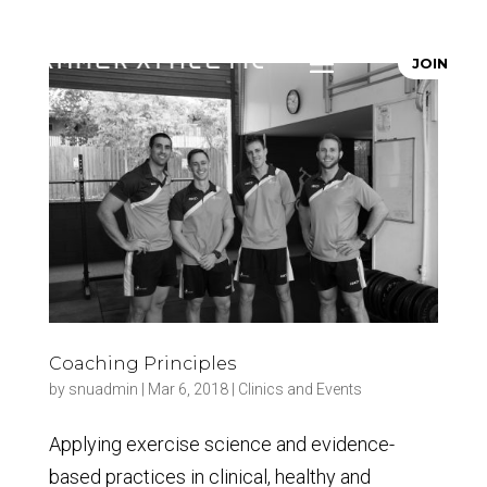
JOIN
Coaching Principles
by
snuadmin
|
Mar 6, 2018
|
Clinics and Events
Applying exercise science and evidence-
based practices in clinical, healthy and