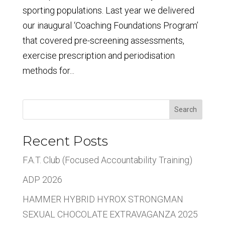
sporting populations. Last year we delivered
our inaugural ‘Coaching Foundations Program’
that covered pre-screening assessments,
exercise prescription and periodisation
methods for...
Search
Recent Posts
F.A.T. Club (Focused Accountability Training)
ADP 2026
HAMMER HYBRID HYROX STRONGMAN
SEXUAL CHOCOLATE EXTRAVAGANZA 2025