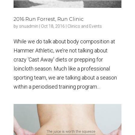
2016 Run Forrest, Run Clinic
by
snuadmin
|
Oct 18, 2016
|
Clinics and Events
While we do talk about body composition at
Hammer Athletic, we’re not talking about
crazy ‘Cast Away’ diets or prepping for
loincloth season. Much like a professional
sporting team, we are talking about a season
within a periodised training program...