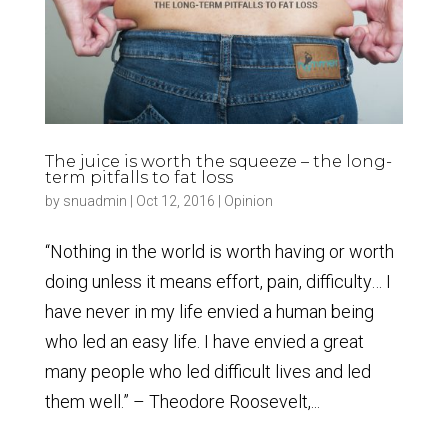
The juice is worth the squeeze – the long-
term pitfalls to fat loss
by
snuadmin
|
Oct 12, 2016
|
Opinion
“Nothing in the world is worth having or worth
doing unless it means effort, pain, difficulty… I
have never in my life envied a human being
who led an easy life. I have envied a great
many people who led difficult lives and led
them well.” – Theodore Roosevelt,...