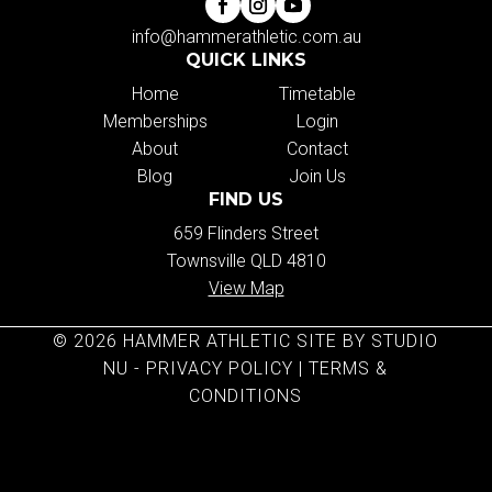
info@hammerathletic.com.au
QUICK LINKS
Home
Timetable
Memberships
Login
About
Contact
Blog
Join Us
FIND US
659 Flinders Street
Townsville QLD 4810
View Map
© 2026 HAMMER ATHLETIC SITE BY STUDIO
NU -
PRIVACY POLICY
|
TERMS &
CONDITIONS