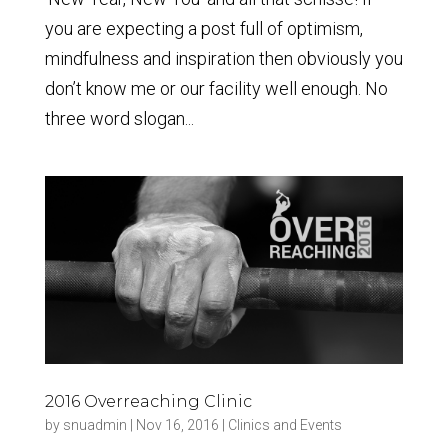
you are expecting a post full of optimism,
mindfulness and inspiration then obviously you
don’t know me or our facility well enough. No
three word slogan...
2016 Overreaching Clinic
by
snuadmin
|
Nov 16, 2016
|
Clinics and Events