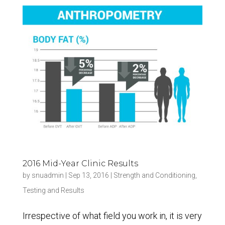
2016 Mid-Year Clinic Results
by
snuadmin
|
Sep 13, 2016
|
Strength and Conditioning
,
Testing and Results
Irrespective of what field you work in, it is very