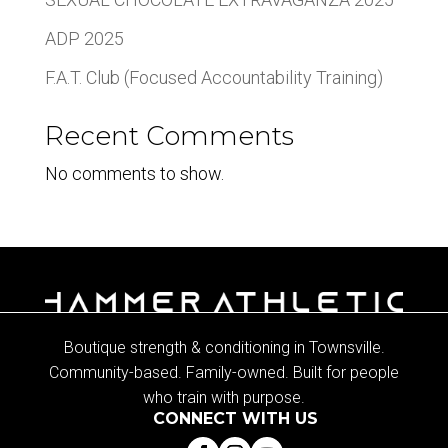
ADP 2025
F.A.T. Club (Focused Accountability Training)
Recent Comments
No comments to show.
Boutique strength & conditioning in Townsville.
Community-based. Family-owned. Built for people
who train with purpose.
CONNECT WITH US