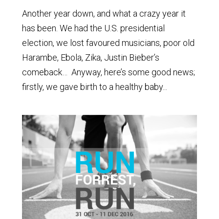
Another year down, and what a crazy year it
has been. We had the U.S. presidential
election, we lost favoured musicians, poor old
Harambe, Ebola, Zika, Justin Bieber’s
comeback… Anyway, here’s some good news;
firstly, we gave birth to a healthy baby...