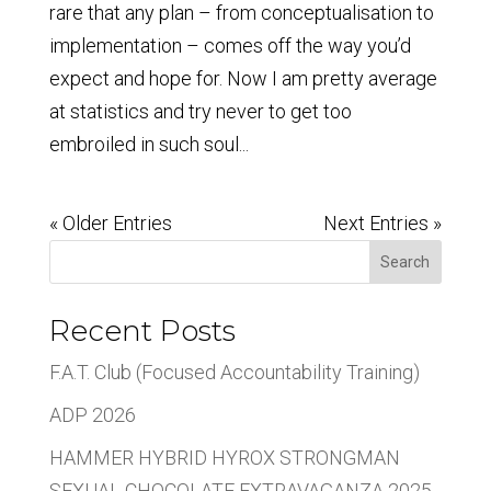
rare that any plan – from conceptualisation to
implementation – comes off the way you’d
expect and hope for. Now I am pretty average
at statistics and try never to get too
embroiled in such soul...
« Older Entries
Next Entries »
Search
Recent Posts
F.A.T. Club (Focused Accountability Training)
ADP 2026
HAMMER HYBRID HYROX STRONGMAN
SEXUAL CHOCOLATE EXTRAVAGANZA 2025