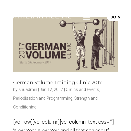
JOIN
German Volume Training Clinic 2017
by
snuadmin
|
Jan 12, 2017
|
Clinics and Events
,
Periodisation and Programming
,
Strength and
Conditioning
[vc_row][vc_column][vc_column_text css=””]
‘New Year, New You’ and all that schisse! If