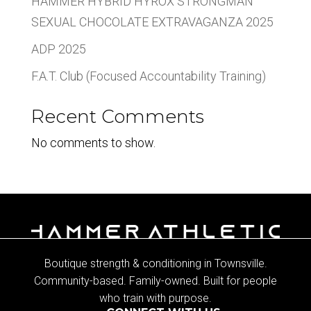
HAMMER HYBRID HYROX STRONGMAN
SEXUAL CHOCOLATE EXTRAVAGANZA 2025
ADP 2025
F.A.T. Club (Focused Accountability Training)
Recent Comments
No comments to show.
Boutique strength & conditioning in Townsville.
Community-based. Family-owned. Built for people
who train with purpose.