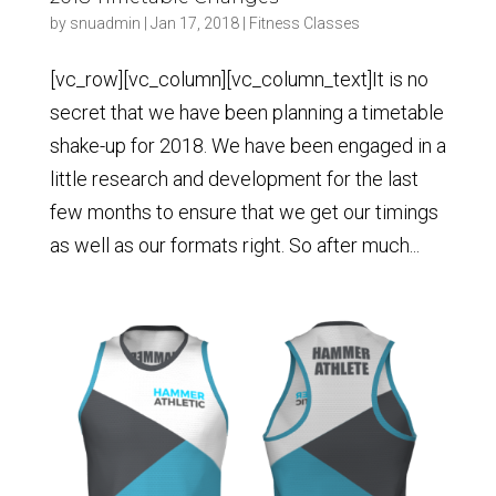
by
snuadmin
|
Jan 17, 2018
|
Fitness Classes
[vc_row][vc_column][vc_column_text]It is no
secret that we have been planning a timetable
shake-up for 2018. We have been engaged in a
little research and development for the last
few months to ensure that we get our timings
as well as our formats right. So after much...