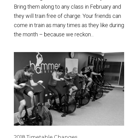
Bring them along to any class in February and
they will train free of charge. Your friends can
come in train as many times as they like during
the month – because we reckon...
2018 Timetable Changes