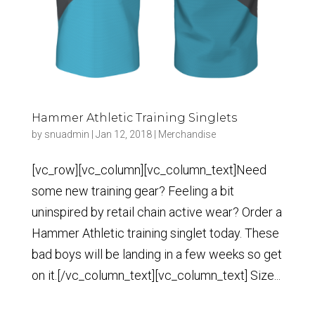
Hammer Athletic Training Singlets
by
snuadmin
|
Jan 12, 2018
|
Merchandise
[vc_row][vc_column][vc_column_text]Need
some new training gear? Feeling a bit
uninspired by retail chain active wear? Order a
Hammer Athletic training singlet today. These
bad boys will be landing in a few weeks so get
on it.[/vc_column_text][vc_column_text] Size...