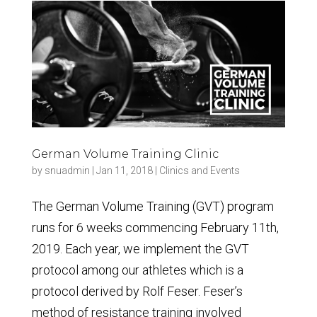
German Volume Training Clinic
by
snuadmin
|
Jan 11, 2018
|
Clinics and Events
The German Volume Training (GVT) program
runs for 6 weeks commencing February 11th,
2019. Each year, we implement the GVT
protocol among our athletes which is a
protocol derived by Rolf Feser. Feser’s
method of resistance training involved