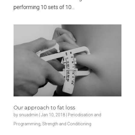
performing 10 sets of 10...
Our approach to fat loss
by
snuadmin
|
Jan 10, 2018
|
Periodisation and
Programming
,
Strength and Conditioning