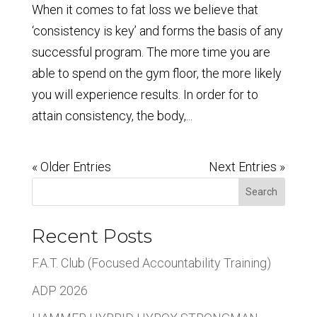
When it comes to fat loss we believe that
‘consistency is key’ and forms the basis of any
successful program. The more time you are
able to spend on the gym floor, the more likely
you will experience results. In order for to
attain consistency, the body,...
« Older Entries
Next Entries »
Search
Recent Posts
F.A.T. Club (Focused Accountability Training)
ADP 2026