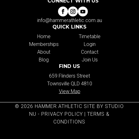
CONNECT WITH US
info@hammerathletic.com.au
QUICK LINKS
Home
Timetable
Memberships
Login
About
Contact
Blog
Join Us
FIND US
659 Flinders Street
Townsville QLD 4810
View Map
© 2026 HAMMER ATHLETIC SITE BY STUDIO
NU -
PRIVACY POLICY
|
TERMS &
CONDITIONS