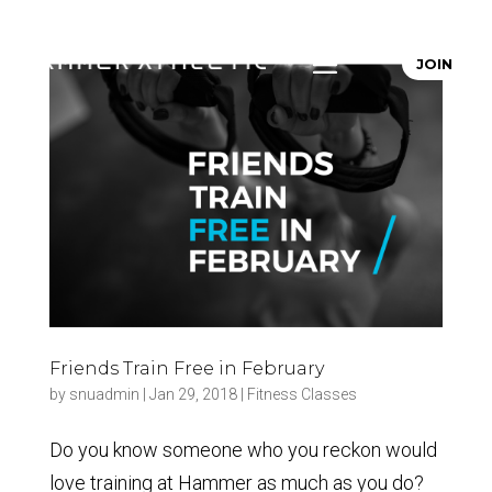
JOIN
Friends Train Free in February
by
snuadmin
|
Jan 29, 2018
|
Fitness Classes
Do you know someone who you reckon would
love training at Hammer as much as you do?