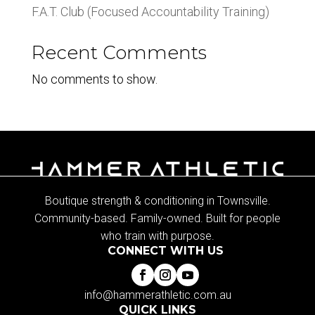
F.A.T. Club (Focused Accountability Training)
Recent Comments
No comments to show.
Boutique strength & conditioning in Townsville.
Community-based. Family-owned. Built for people
who train with purpose.
CONNECT WITH US
info@hammerathletic.com.au
QUICK LINKS