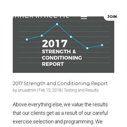
JOIN
2017 Strength and Conditioning Report
by
snuadmin
|
Feb 15, 2018
|
Testing and Results
Above everything else, we value the results
that our clients get as a result of our careful
exercise selection and programming. We