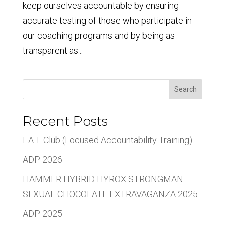
keep ourselves accountable by ensuring
accurate testing of those who participate in
our coaching programs and by being as
transparent as...
Search
Recent Posts
F.A.T. Club (Focused Accountability Training)
ADP 2026
HAMMER HYBRID HYROX STRONGMAN
SEXUAL CHOCOLATE EXTRAVAGANZA 2025
ADP 2025