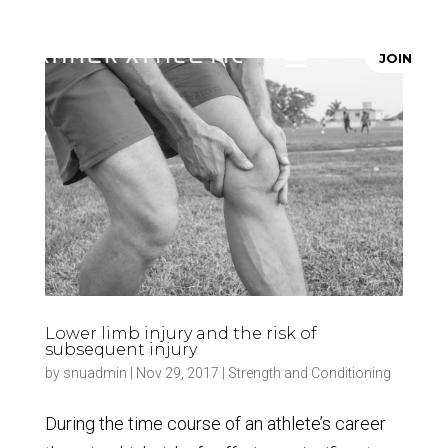
JOIN
Lower limb injury and the risk of
subsequent injury
by
snuadmin
|
Nov 29, 2017
|
Strength and Conditioning
During the time course of an athlete’s career