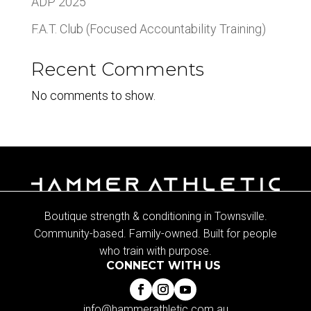
ADP 2025
F.A.T. Club (Focused Accountability Training)
Recent Comments
No comments to show.
Boutique strength & conditioning in Townsville.
Community-based. Family-owned. Built for people
who train with purpose.
CONNECT WITH US
info@hammerathletic.com.au