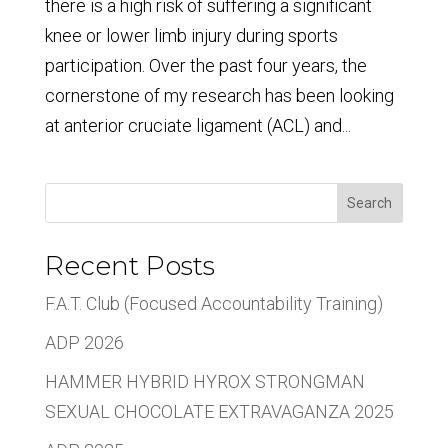
there is a high risk of suffering a significant
knee or lower limb injury during sports
participation. Over the past four years, the
cornerstone of my research has been looking
at anterior cruciate ligament (ACL) and...
Search
Recent Posts
F.A.T. Club (Focused Accountability Training)
ADP 2026
HAMMER HYBRID HYROX STRONGMAN
SEXUAL CHOCOLATE EXTRAVAGANZA 2025