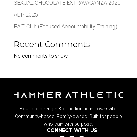
SEXUAL CHOCOLATE EXTRAVAGANZA 2025
ADP 2025
F.A.T. Club (Focused Accountability Training)
Recent Comments
No comments to show.
Boutique strength & conditioning in Townsville.
Community-based. Family-owned. Built for people
who train with purpose.
CONNECT WITH US