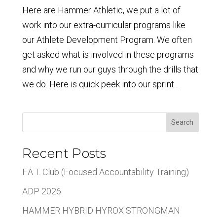
Here are Hammer Athletic, we put a lot of
work into our extra-curricular programs like
our Athlete Development Program. We often
get asked what is involved in these programs
and why we run our guys through the drills that
we do. Here is quick peek into our sprint...
Search
Recent Posts
F.A.T. Club (Focused Accountability Training)
ADP 2026
HAMMER HYBRID HYROX STRONGMAN