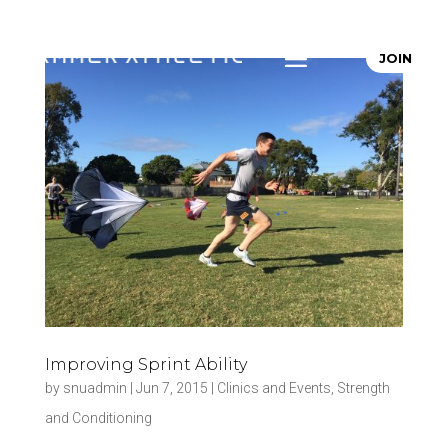
JOIN
Improving Sprint Ability
by
snuadmin
|
Jun 7, 2015
|
Clinics and Events
,
Strength
and Conditioning