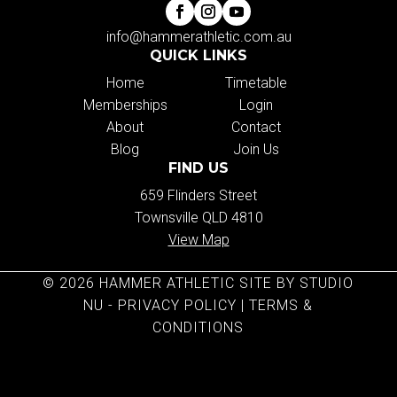
info@hammerathletic.com.au
QUICK LINKS
Home
Timetable
Memberships
Login
About
Contact
Blog
Join Us
FIND US
659 Flinders Street
Townsville QLD 4810
View Map
© 2026 HAMMER ATHLETIC SITE BY STUDIO
NU -
PRIVACY POLICY
|
TERMS &
CONDITIONS