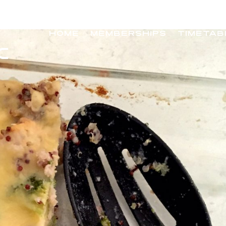
HOME
MEMBERSHIPS
TIMETAB