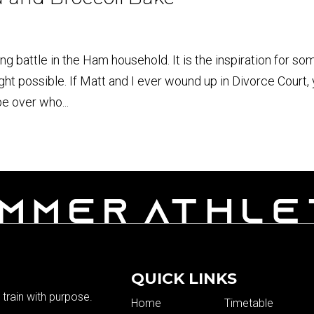
g battle in the Ham household. It is the inspiration for so
ght possible. If Matt and I ever wound up in Divorce Court,
be over who...
QUICK LINKS
train with purpose.
Home
Timetable