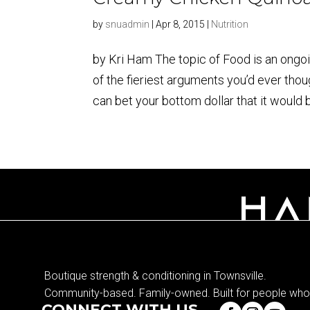
by
snuadmin
|
Apr 8, 2015
|
Nutrition
by Kri Ham The topic of Food is an ongoin
of the fieriest arguments you’d ever thou
can bet your bottom dollar that it would 
Boutique strength & conditioning in Townsville.
Community-based. Family-owned. Built for people who 
CONNECT WITH US