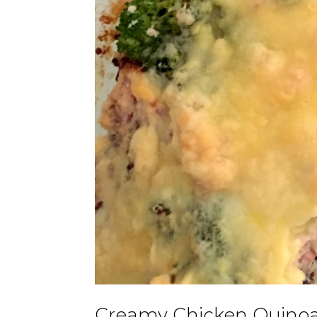
Creamy Chicken Quinoa