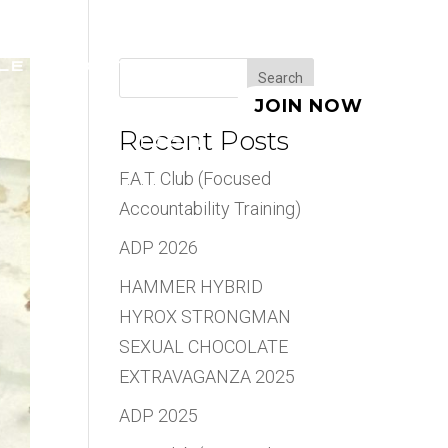
LE
ABOUT
BLOG
Search
JOIN NOW
Recent Posts
LOGIN
F.A.T. Club (Focused
Accountability Training)
ADP 2026
HAMMER HYBRID
HYROX STRONGMAN
SEXUAL CHOCOLATE
EXTRAVAGANZA 2025
ADP 2025