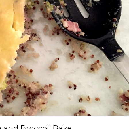
 and Broccoli Bake