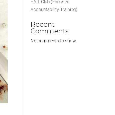
F.A.T. Club (Focused
Accountability Training)
Recent
Comments
No comments to show.