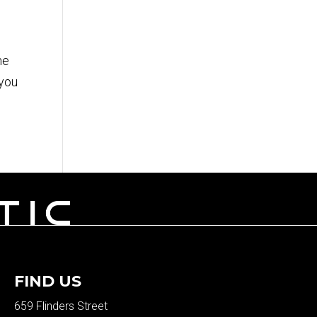
me
 you
FIND US
659 Flinders Street