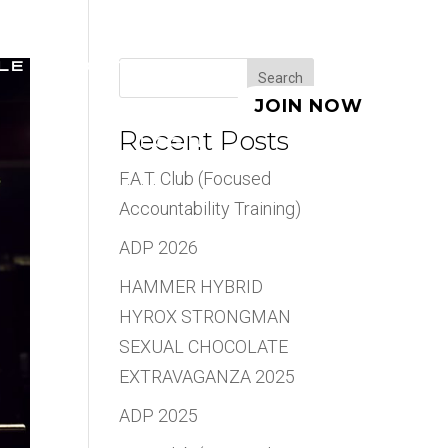
LE
ABOUT
BLOG
Search
JOIN NOW
Recent Posts
LOGIN
F.A.T. Club (Focused
Accountability Training)
ADP 2026
HAMMER HYBRID
HYROX STRONGMAN
SEXUAL CHOCOLATE
EXTRAVAGANZA 2025
ADP 2025