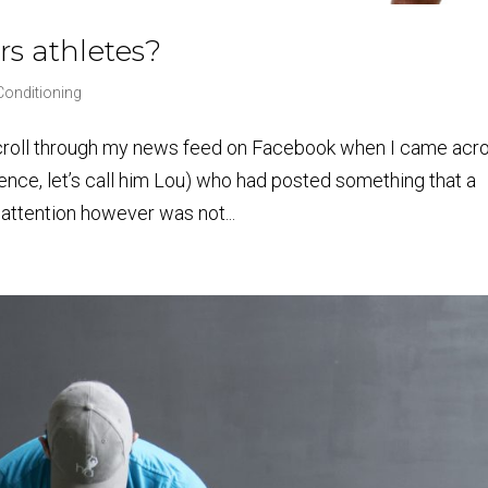
rs athletes?
Conditioning
croll through my news feed on Facebook when I came acr
rence, let’s call him Lou) who had posted something that a
 attention however was not...