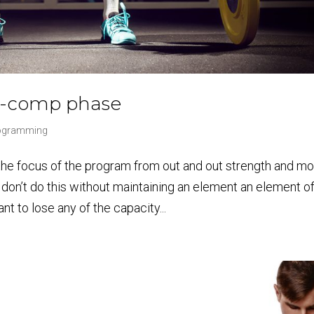
re-comp phase
rogramming
 the focus of the program from out and out strength and m
don’t do this without maintaining an element an element o
t to lose any of the capacity...