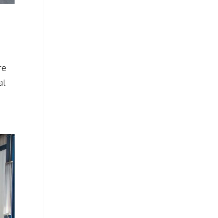
re
at