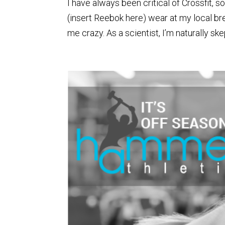
I have always been critical of Crossfit, s
(insert Reebok here) wear at my local brea
me crazy. As a scientist, I’m naturally skept