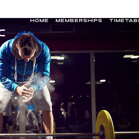
HOME
MEMBERSHIPS
TIMETAB