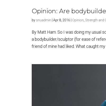
Opinion: Are bodybuilde
by
snuadmin
|
Apr 8, 2016
|
Opinion
,
Strength and 
By Matt Ham. So I was doing my usual s
a bodybuilder/sculptor (for ease of refe
friend of mine had liked. What caught my