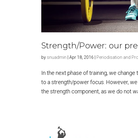
Strength/Power: our p
by
snuadmin
|
Apr 18, 2016
|
Periodisation and P
In the next phase of training, we change
to a strength/power focus. However, we 
the strength component, as we do not wan