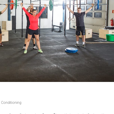
 Conditioning