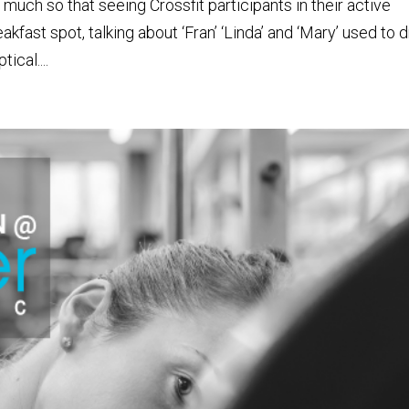
o much so that seeing Crossfit participants in their active
kfast spot, talking about ‘Fran’ ‘Linda’ and ‘Mary’ used to d
ical....