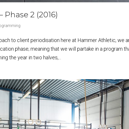
 – Phase 2 (2016)
Programming
ch to client periodisation here at Hammer Athletic, we a
ication phase; meaning that we will partake in a program th
ng the year in two halves,...