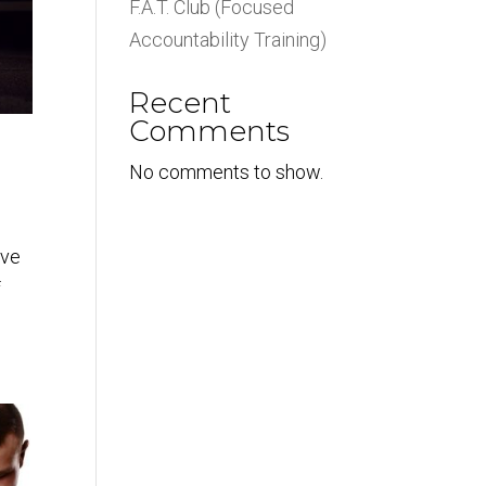
F.A.T. Club (Focused
Accountability Training)
Recent
Comments
No comments to show.
ove
f