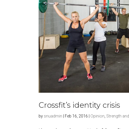
Crossfit’s identity crisis
by
snuadmin
|
Feb 16, 2016
|
Opinion
,
Strength and