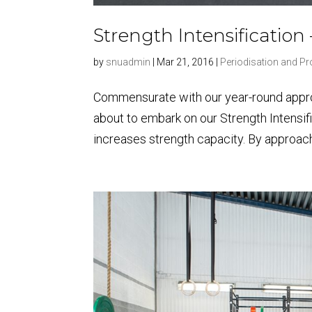
Strength Intensification
by
snuadmin
|
Mar 21, 2016
|
Periodisation and 
Commensurate with our year-round approa
about to embark on our Strength Intensif
increases strength capacity. By approachi