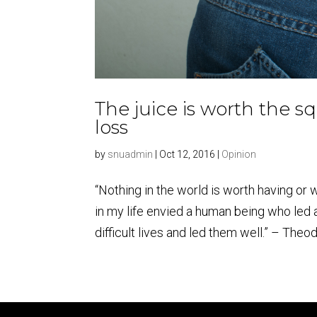
The juice is worth the sq
loss
by
snuadmin
|
Oct 12, 2016
|
Opinion
“Nothing in the world is worth having or w
in my life envied a human being who led 
difficult lives and led them well.” – Theod