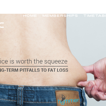
HOME
MEMBERSHIPS
TIMETAB