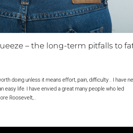
ueeze – the long-term pitfalls to fa
orth doing unless it means effort, pain, difficulty… I have n
an easy life. I have envied a great many people who led
ore Roosevelt,...