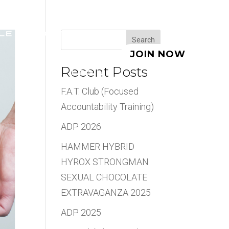
LE
ABOUT
BLOG
Search
JOIN NOW
Recent Posts
LOGIN
F.A.T. Club (Focused
Accountability Training)
ADP 2026
HAMMER HYBRID
HYROX STRONGMAN
SEXUAL CHOCOLATE
EXTRAVAGANZA 2025
ADP 2025