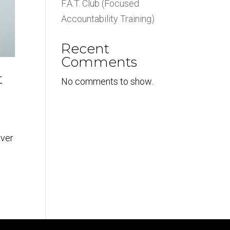
F.A.T. Club (Focused
Accountability Training)
Recent
Comments
t
No comments to show.
ever