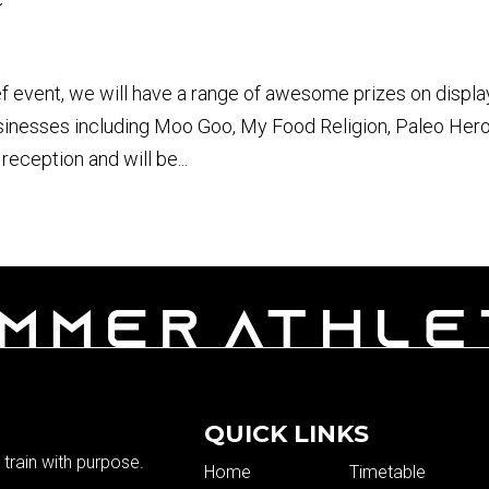
ef event, we will have a range of awesome prizes on displa
usinesses including Moo Goo, My Food Religion, Paleo Her
reception and will be...
QUICK LINKS
train with purpose.
Home
Timetable