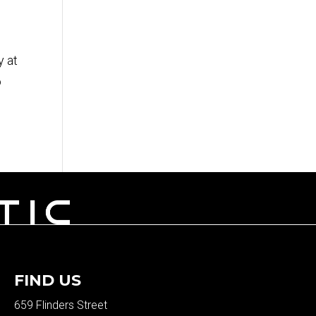
y at
o
FIND US
659 Flinders Street