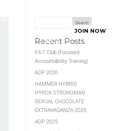
LE
ABOUT
BLOG
Search
JOIN NOW
Recent Posts
LOGIN
F.A.T. Club (Focused
Accountability Training)
ADP 2026
HAMMER HYBRID
HYROX STRONGMAN
SEXUAL CHOCOLATE
EXTRAVAGANZA 2025
ADP 2025