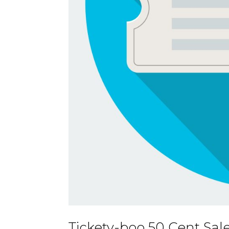
Tickety-boo 50 Cent Sal