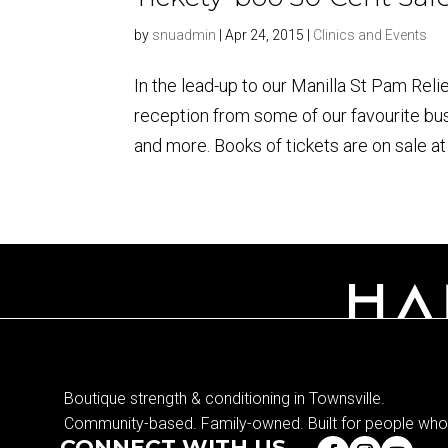
by
snuadmin
|
Apr 24, 2015
|
Clinics and Events
In the lead-up to our Manilla St Pam Reli
reception from some of our favourite b
and more. Books of tickets are on sale at 
Boutique strength & conditioning in Townsville.
Community-based. Family-owned. Built for people who 
CONNECT WITH US