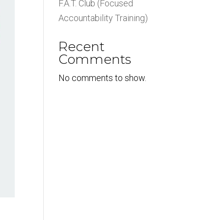
F.A.T. Club (Focused
Accountability Training)
Recent
Comments
No comments to show.