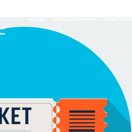
HOME
MEMBERSHIPS
TIMETAB