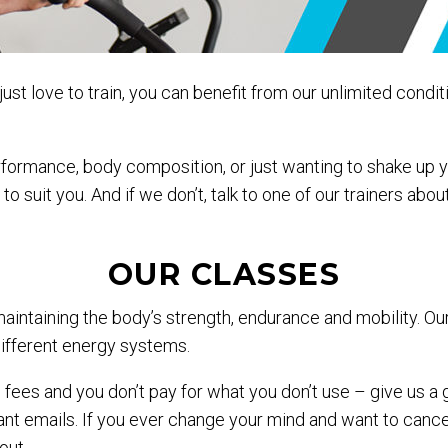
ust love to train, you can benefit from our unlimited condit
erformance, body composition, or just wanting to shake up 
to suit you. And if we don’t, talk to one of our trainers ab
OUR CLASSES
maintaining the body’s strength, endurance and mobility. O
 different energy systems.
n fees and you don’t pay for what you don’t use – give us a
 emails. If you ever change your mind and want to cancel 
out.