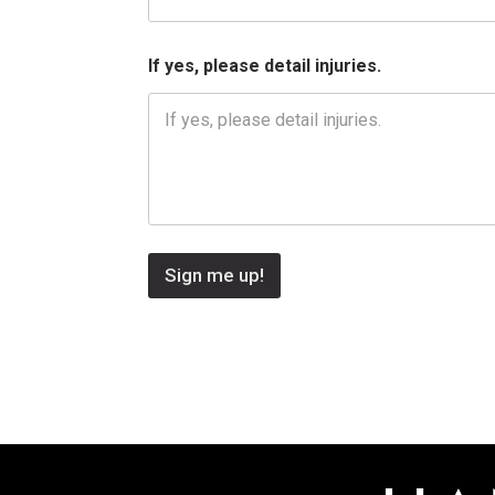
s
,
If yes, please detail injuries.
Sign me up!