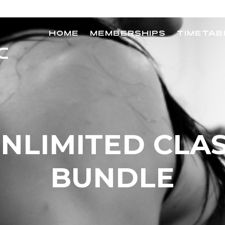
HOME
MEMBERSHIPS
TIMETAB
NLIMITED CLA
BUNDLE