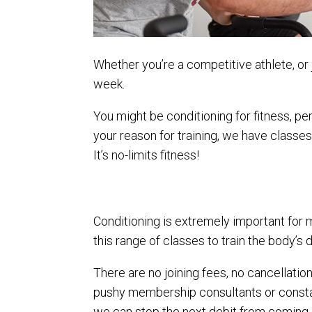
Whether you’re a competitive athlete, or j
week.
You might be conditioning for fitness, p
your reason for training, we have classes 
It’s no-limits fitness!
Conditioning is extremely important for 
this range of classes to train the body’s
There are no joining fees, no cancellatio
pushy membership consultants or constant
we can stop the next debit from coming 