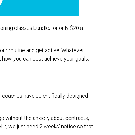
ioning classes bundle, for only $20 a
your routine and get active. Whatever
out how you can best achieve your goals.
ur coaches have scientifically designed
 go without the anxiety about contracts,
it, we just need 2 weeks’ notice so that