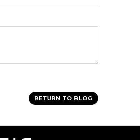
RETURN TO BLOG