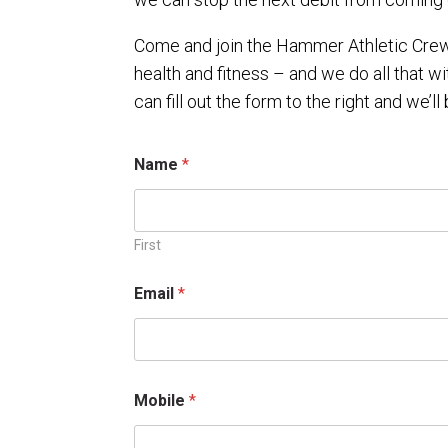
Come and join the Hammer Athletic Crew.
health and fitness – and we do all that wi
can fill out the form to the right and we’ll 
Name
*
First
p
Email
*
l
e
a
s
e
*
Mobile
*
y
e