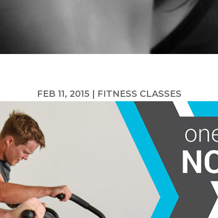
FEB 11, 2015
|
FITNESS CLASSES