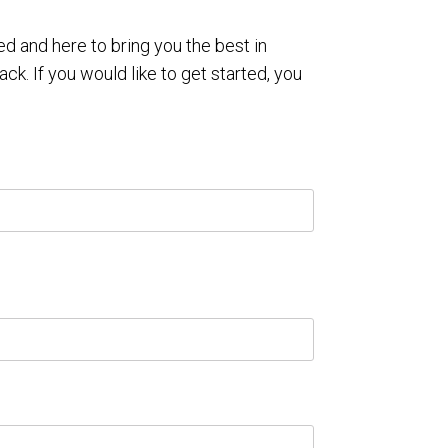
 and here to bring you the best in
ack. If you would like to get started, you