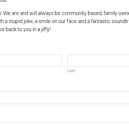
 We are and will always be community based, family owned
th a stupid joke, a smile on our face and a fantastic soundtr
be back to you in a jiffy!
Last