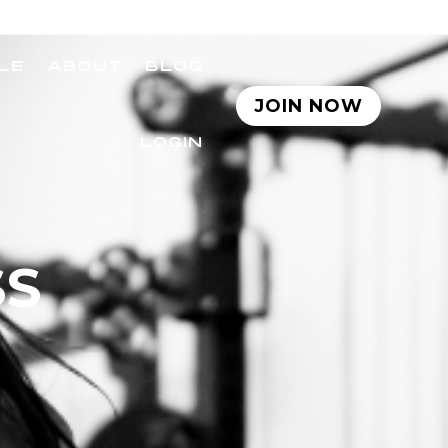
LE
ABOUT
BLOG
JOIN NOW
LOGIN
SS