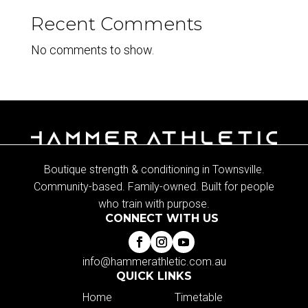
Recent Comments
No comments to show.
Boutique strength & conditioning in Townsville.
Community-based. Family-owned. Built for people
who train with purpose.
CONNECT WITH US
info@hammerathletic.com.au
QUICK LINKS
Home
Timetable