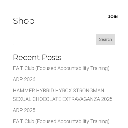
JOIN
Shop
Search
Recent Posts
F.A.T. Club (Focused Accountability Training)
ADP 2026
HAMMER HYBRID HYROX STRONGMAN
SEXUAL CHOCOLATE EXTRAVAGANZA 2025
ADP 2025
F.A.T. Club (Focused Accountability Training)