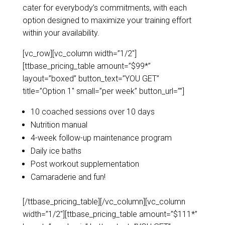
cater for everybody’s commitments, with each
option designed to maximize your training effort
within your availability.
[vc_row][vc_column width=”1/2″]
[ttbase_pricing_table amount=”$99*”
layout=”boxed” button_text=”YOU GET”
title=”Option 1″ small=”per week” button_url=””]
10 coached sessions over 10 days
Nutrition manual
4-week follow-up maintenance program
Daily ice baths
Post workout supplementation
Camaraderie and fun!
[/ttbase_pricing_table][/vc_column][vc_column
width=”1/2″][ttbase_pricing_table amount=”$111*”