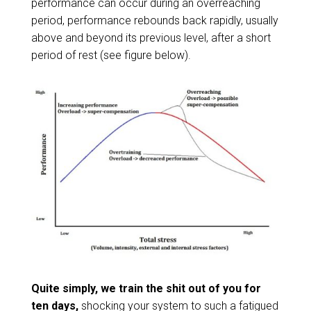
performance can occur during an overreaching
period, performance rebounds back rapidly, usually
above and beyond its previous level, after a short
period of rest (see figure below).
Quite simply, we train the shit out of you for
ten days,
shocking your system to such a fatigued