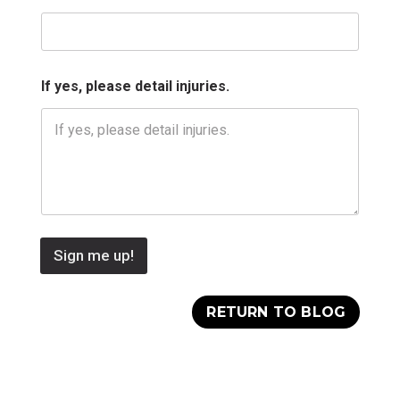
If yes, please detail injuries.
Sign me up!
RETURN TO BLOG