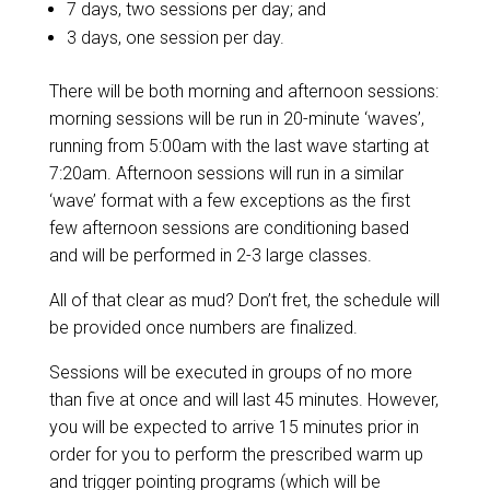
7 days, two sessions per day; and
3 days, one session per day.
There will be both morning and afternoon sessions:
morning sessions will be run in 20-minute ‘waves’,
running from 5:00am with the last wave starting at
7:20am. Afternoon sessions will run in a similar
‘wave’ format with a few exceptions as the first
few afternoon sessions are conditioning based
and will be performed in 2-3 large classes.
All of that clear as mud? Don’t fret, the schedule will
be provided once numbers are finalized.
Sessions will be executed in groups of no more
than five at once and will last 45 minutes. However,
you will be expected to arrive 15 minutes prior in
order for you to perform the prescribed warm up
and trigger pointing programs (which will be