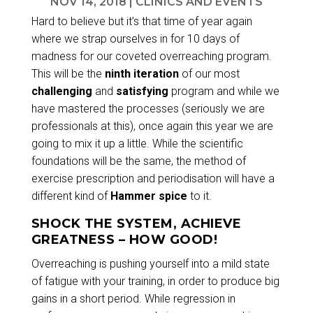
NOV 14, 2018
|
CLINICS AND EVENTS
Hard to believe but it’s that time of year again
where we strap ourselves in for 10 days of
madness for our coveted overreaching program.
This will be the
ninth iteration
of our most
challenging
and
satisfying
program and while we
have mastered the processes (seriously we are
professionals at this), once again this year we are
going to mix it up a little. While the scientific
foundations will be the same, the method of
exercise prescription and periodisation will have a
different kind of
Hammer spice
to it.
SHOCK THE SYSTEM, ACHIEVE
GREATNESS – HOW GOOD!
Overreaching is pushing yourself into a mild state
of fatigue with your training, in order to produce big
gains in a short period. While regression in