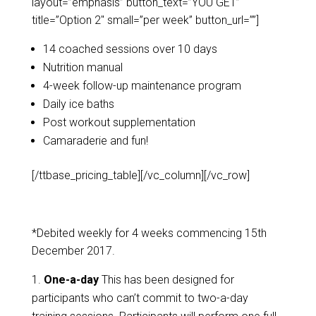
layout=”emphasis” button_text=”YOU GET”
title=”Option 2″ small=”per week” button_url=””]
14 coached sessions over 10 days
Nutrition manual
4-week follow-up maintenance program
Daily ice baths
Post workout supplementation
Camaraderie and fun!
[/ttbase_pricing_table][/vc_column][/vc_row]
*Debited weekly for 4 weeks commencing 15th
December 2017.
One-a-day
This has been designed for
participants who can’t commit to two-a-day