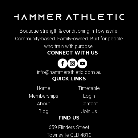
Boutique strength & conditioning in Townsville.
Community-based. Family-owned. Built for people
who train with purpose.
CONNECT WITH US
info@hammerathletic.com.au
QUICK LINKS
Home
Timetable
Memberships
Login
About
Contact
Blog
Join Us
FIND US
659 Flinders Street
Townsville QLD 4810