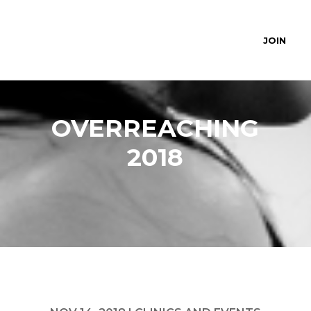
JOIN
OVERREACHING
2018