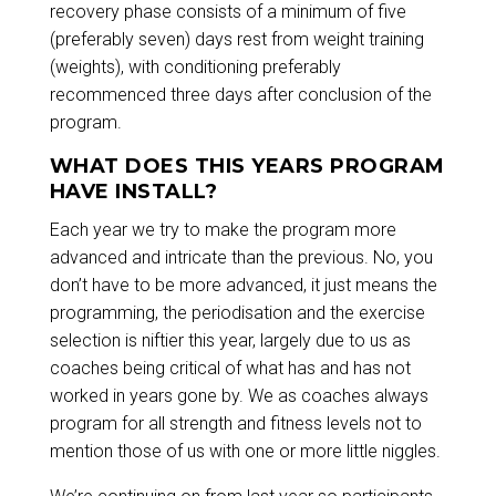
recovery phase consists of a minimum of five
(preferably seven) days rest from weight training
(weights), with conditioning preferably
recommenced three days after conclusion of the
program.
WHAT DOES THIS YEARS PROGRAM
HAVE INSTALL?
Each year we try to make the program more
advanced and intricate than the previous. No, you
don’t have to be more advanced, it just means the
programming, the periodisation and the exercise
selection is niftier this year, largely due to us as
coaches being critical of what has and has not
worked in years gone by. We as coaches always
program for all strength and fitness levels not to
mention those of us with one or more little niggles.