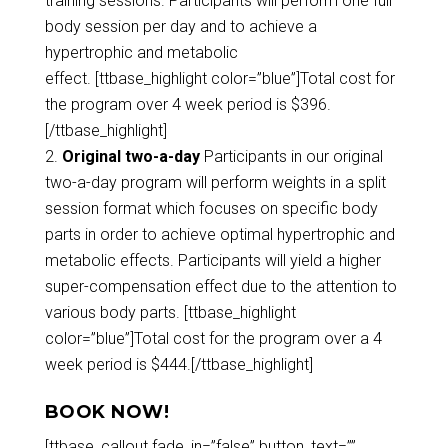
training sessions. Participants will perform one full
body session per day and to achieve a
hypertrophic and metabolic
effect. [ttbase_highlight color=”blue”]Total cost for
the program over 4 week period is $396.
[/ttbase_highlight]
Original two-a-day
Participants in our original
two-a-day program will perform weights in a split
session format which focuses on specific body
parts in order to achieve optimal hypertrophic and
metabolic effects. Participants will yield a higher
super-compensation effect due to the attention to
various body parts. [ttbase_highlight
color=”blue”]Total cost for the program over a 4
week period is $444.[/ttbase_highlight]
BOOK NOW!
[ttbase_callout fade_in=”false” button_text=””