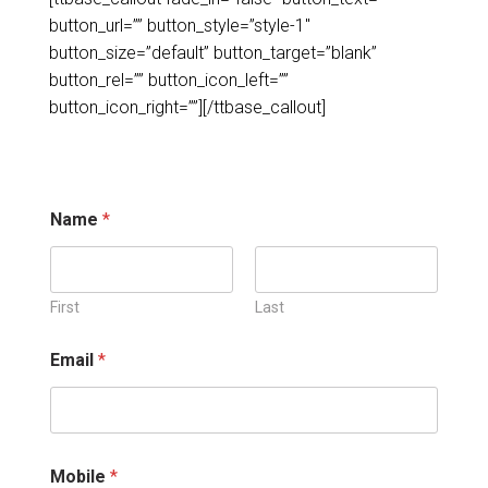
button_url=”” button_style=”style-1″
button_size=”default” button_target=”blank”
button_rel=”” button_icon_left=””
button_icon_right=””]
[/ttbase_callout]
*
Name
*
E
m
a
i
l
First
Last
E
m
Email
*
a
i
l
Mobile
*