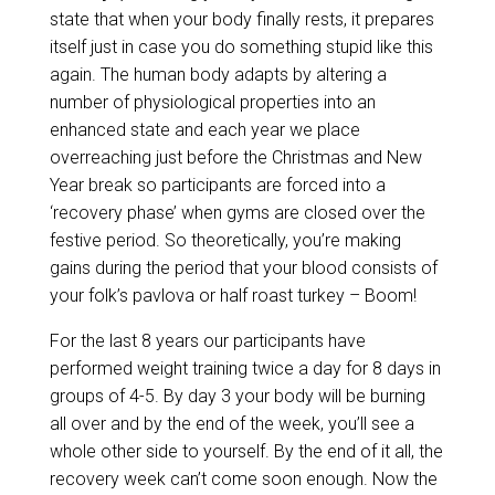
state that when your body finally rests, it prepares
itself just in case you do something stupid like this
again. The human body adapts by altering a
number of physiological properties into an
enhanced state and each year we place
overreaching just before the Christmas and New
Year break so participants are forced into a
‘recovery phase’ when gyms are closed over the
festive period. So theoretically, you’re making
gains during the period that your blood consists of
your folk’s pavlova or half roast turkey – Boom!
For the last 8 years our participants have
performed weight training twice a day for 8 days in
groups of 4-5. By day 3 your body will be burning
all over and by the end of the week, you’ll see a
whole other side to yourself. By the end of it all, the
recovery week can’t come soon enough. Now the