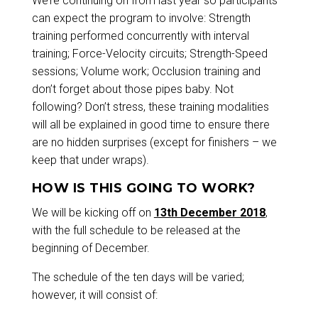
We’re continuing on from last year so participants
can expect the program to involve: Strength
training performed concurrently with interval
training; Force-Velocity circuits; Strength-Speed
sessions; Volume work; Occlusion training and
don’t forget about those pipes baby. Not
following? Don’t stress, these training modalities
will all be explained in good time to ensure there
are no hidden surprises (except for finishers – we
keep that under wraps).
HOW IS THIS GOING TO WORK?
We will be kicking off on
13th December 2018
,
with the full schedule to be released at the
beginning of December.
The schedule of the ten days will be varied;
however, it will consist of: