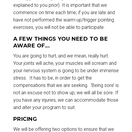
explained to you prior). It is important that we
commence on time each time; if you are late and
have not performed the warm-up/trigger pointing
exercises, you will not be able to participate.
A FEW THINGS YOU NEED TO BE
AWARE OF…
You are going to hurt, and we mean, really hurt.
Your joints will ache, your muscles will scream and
your nervous system is going to be under immense
stress. It has to be, in order to get the
compensations that we are seeking. ‘Being sore’ is
not an excuse not to show up; we will all be sore. If
you have any injuries, we can accommodate those
and alter your program to suit.
PRICING
We will be offering two options to ensure that we