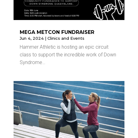
MEGA METCON FUNDRAISER
Jun 4, 2024
|
Clinics and Events
Hammer Athletic is hosting an epic circuit
class to support the incredible work of Down
Syndrome…