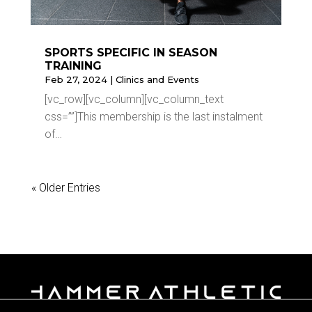
SPORTS SPECIFIC IN SEASON
TRAINING
Feb 27, 2024
|
Clinics and Events
[vc_row][vc_column][vc_column_text
css=””]This membership is the last instalment
of…
« Older Entries