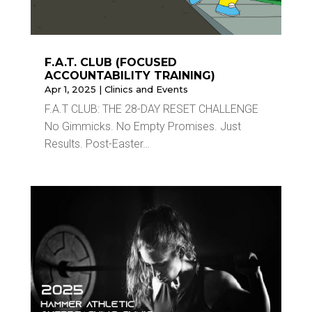
F.A.T. CLUB (FOCUSED
ACCOUNTABILITY TRAINING)
Apr 1, 2025
|
Clinics and Events
F.A.T CLUB: THE 28-DAY RESET CHALLENGE
No Gimmicks. No Empty Promises. Just
Results. Post-Easter…