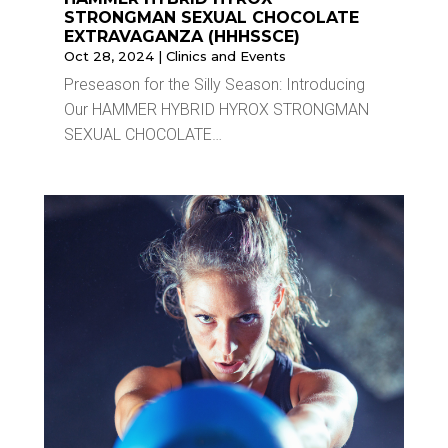
STRONGMAN SEXUAL CHOCOLATE
EXTRAVAGANZA (HHHSSCE)
Oct 28, 2024
|
Clinics and Events
Preseason for the Silly Season: Introducing
Our HAMMER HYBRID HYROX STRONGMAN
SEXUAL CHOCOLATE…