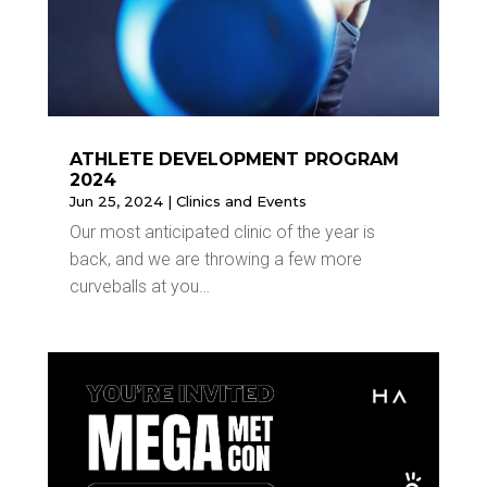
ATHLETE DEVELOPMENT PROGRAM
2024
Jun 25, 2024
|
Clinics and Events
Our most anticipated clinic of the year is
back, and we are throwing a few more
curveballs at you…