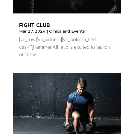
FIGHT CLUB
Mar 27, 2024
|
Clinics and Events
[vc_row][vc_column][vc_column_text
css=””]Hammer Athletic is excited to launch
our new…