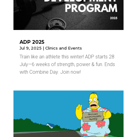
ADP 2025
Jul 9, 2025
|
Clinics and Events
Train like an athlete this winter! ADP starts 28
July—6 weeks of strength, power & fun. Ends
with Combine Day. Join now!