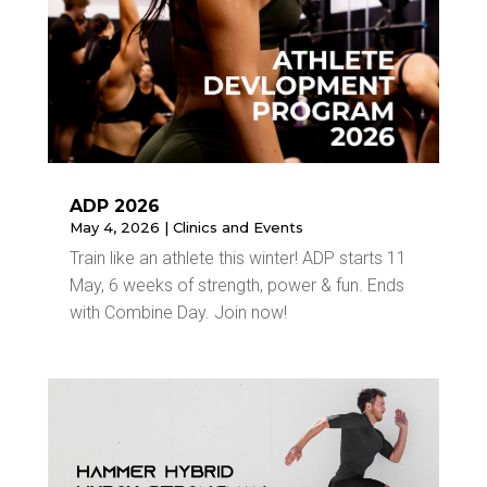
ADP 2026
May 4, 2026
|
Clinics and Events
Train like an athlete this winter! ADP starts 11
May, 6 weeks of strength, power & fun. Ends
with Combine Day. Join now!