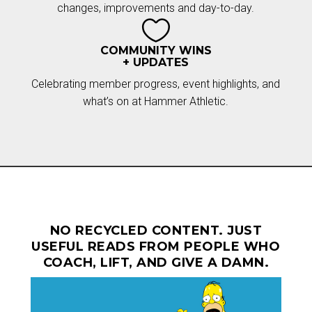
changes, improvements and day-to-day.

COMMUNITY WINS
+ UPDATES
Celebrating member progress, event highlights, and
what’s on at Hammer Athletic.
NO RECYCLED CONTENT. JUST
USEFUL READS FROM PEOPLE WHO
COACH, LIFT, AND GIVE A DAMN.