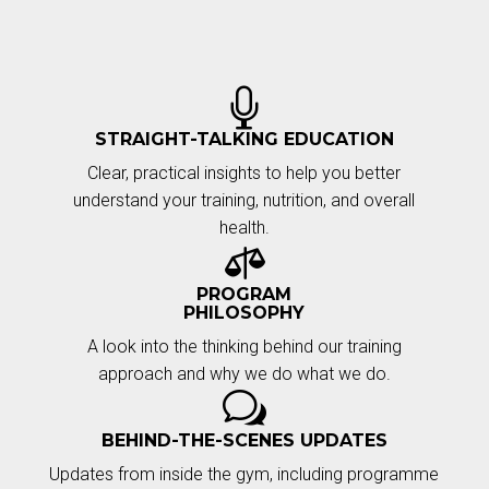

STRAIGHT-TALKING EDUCATION
Clear, practical insights to help you better
understand your training, nutrition, and overall
health.

PROGRAM
PHILOSOPHY
A look into the thinking behind our training
approach and why we do what we do.
w
BEHIND-THE-SCENES UPDATES
Updates from inside the gym, including programme