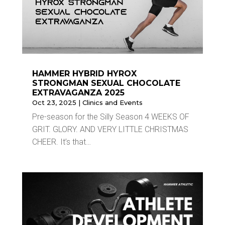
HAMMER HYBRID HYROX
STRONGMAN SEXUAL CHOCOLATE
EXTRAVAGANZA 2025
Oct 23, 2025
|
Clinics and Events
Pre-season for the Silly Season 4 WEEKS OF
GRIT. GLORY. AND VERY LITTLE CHRISTMAS
CHEER. It’s that…