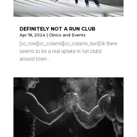
DEFINITELY NOT A RUN CLUB
Apr 18, 2024
|
Clinics and Events
[vc_row][vc_column][vc_column_text]Ok there
seems to be a real uptake in ‘run clubs’
around town…