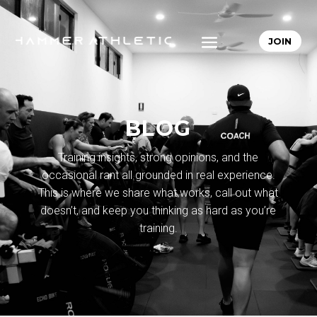
JOIN
BLOG
Training insights, strong opinions, and the
occasional rant all grounded in real experience.
This is where we share what works, call out what
doesn’t, and keep you thinking as hard as you’re
training.