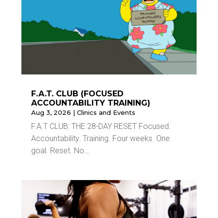
F.A.T. CLUB (FOCUSED
ACCOUNTABILITY TRAINING)
Aug 3, 2026
|
Clinics and Events
F.A.T CLUB: THE 28-DAY RESET Focused.
Accountability. Training. Four weeks. One
goal. Reset. No…