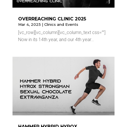
OVERREACHING CLINIC 2025
Mar 4, 2025
|
Clinics and Events
[vc_row][vc_column][vc_column_text css=””]
Now in its 14th year, and our 4th year…
HAMMER HYBRID HYROX