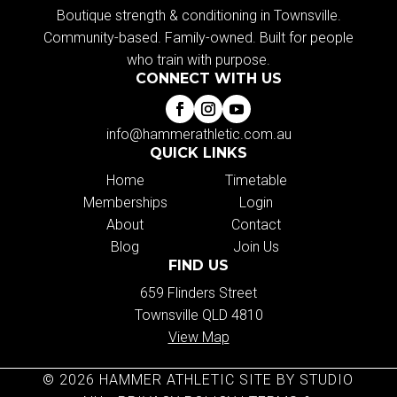
Boutique strength & conditioning in Townsville.
Community-based. Family-owned. Built for people
who train with purpose.
CONNECT WITH US
info@hammerathletic.com.au
QUICK LINKS
Home
Timetable
Memberships
Login
About
Contact
Blog
Join Us
FIND US
659 Flinders Street
Townsville QLD 4810
View Map
© 2026 HAMMER ATHLETIC SITE BY STUDIO